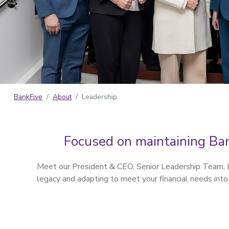
BankFive
About
Leadership
Focused on maintaining Ban
Meet our President & CEO, Senior Leadership Team, Bo
legacy and adapting to meet your financial needs into