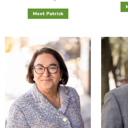
Meet Patrick