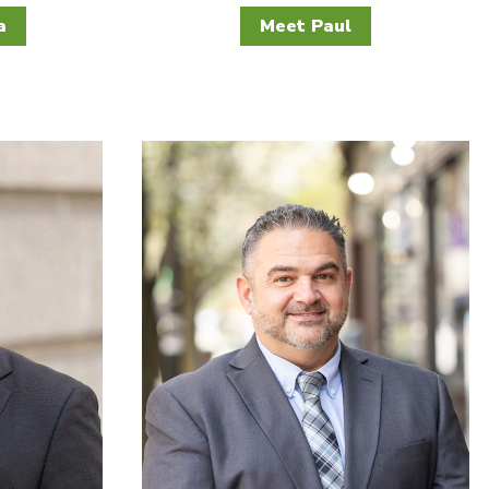
a
Meet Paul