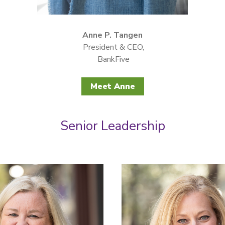
Anne P. Tangen
President & CEO,
BankFive
Meet Anne
Senior Leadership