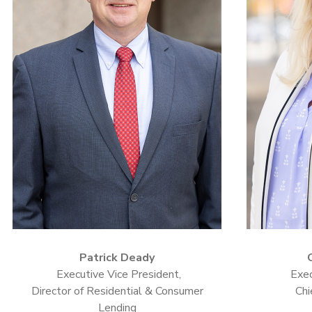
Patrick Deady
Executive Vice President,
Exec
Director of Residential & Consumer
Chi
Lending