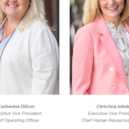
Catherine Dillon
Christina John
utive Vice President,
Executive Vice Presi
ef Operating Officer
Chief Human Resources