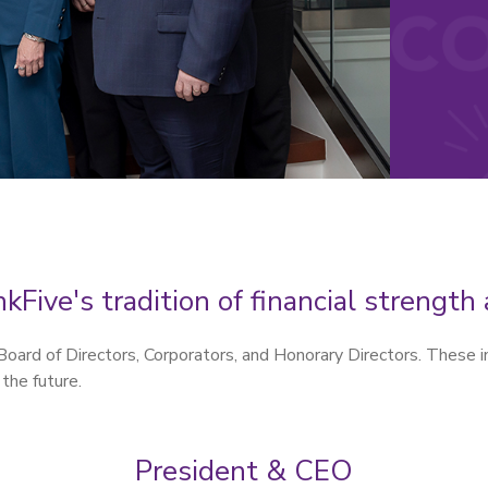
kFive's tradition of financial strengt
ard of Directors, Corporators, and Honorary Directors. These i
 the future.
President & CEO