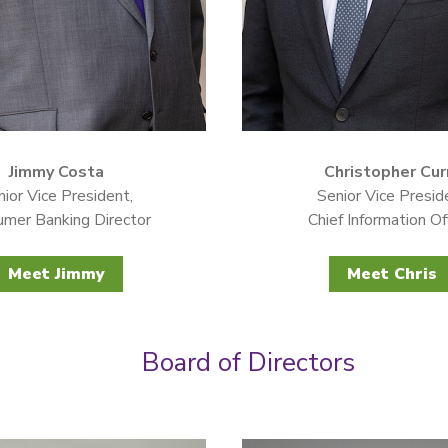
Jimmy Costa
Christopher Cur
ior Vice President,
Senior Vice Presid
mer Banking Director
Chief Information Of
Meet Jimmy
Meet Chris
Board of Directors