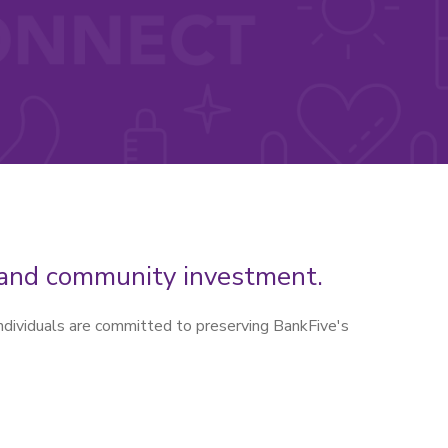
h and community investment.
ndividuals are committed to preserving BankFive's