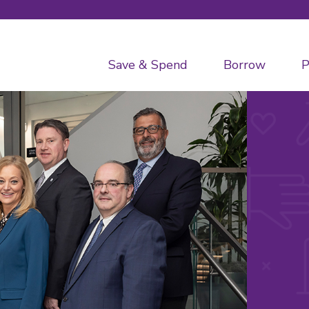
Save & Spend
Borrow
P