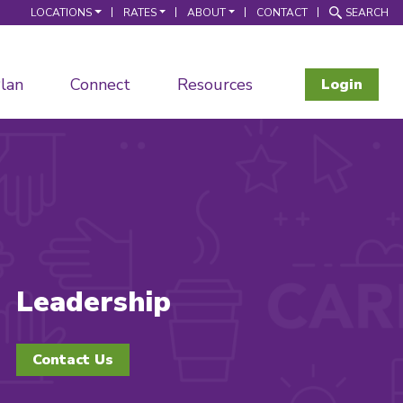
LOCATIONS
RATES
ABOUT
CONTACT
SEARCH
lan
Connect
Resources
Login
Leadership
Contact Us