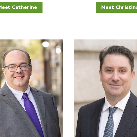
Meet Catherine
Meet Christin