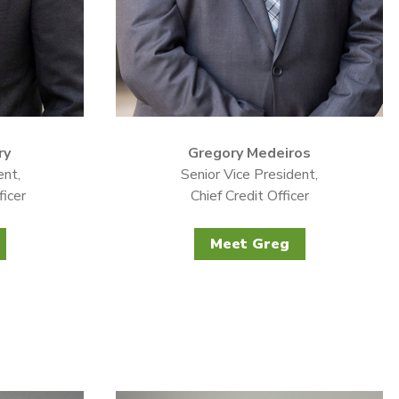
ry
Gregory Medeiros
ent,
Senior Vice President,
ficer
Chief Credit Officer
Meet Greg