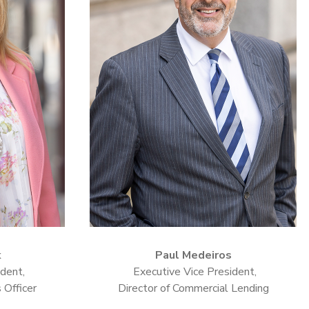
k
Paul Medeiros
dent,
Executive Vice President,
 Officer
Director of Commercial Lending