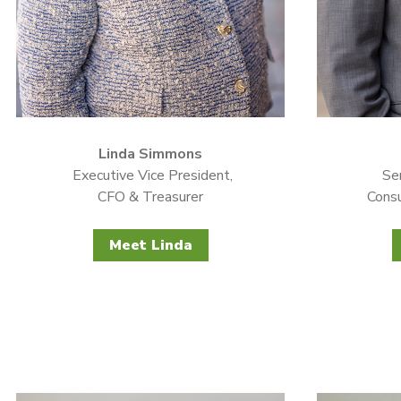
Linda Simmons
Executive Vice President,
Sen
CFO & Treasurer
Consu
Meet Linda