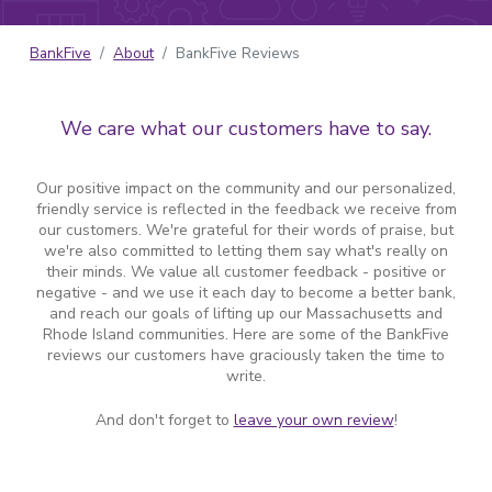
BankFive
About
BankFive Reviews
We care what our customers have to say.
Our positive impact on the community and our personalized,
friendly service is reflected in the feedback we receive from
our customers. We're grateful for their words of praise, but
we're also committed to letting them say what's really on
their minds. We value all customer feedback - positive or
negative - and we use it each day to become a better bank,
and reach our goals of lifting up our Massachusetts and
Rhode Island communities. Here are some of the BankFive
reviews our customers have graciously taken the time to
write.
And don't forget to
leave your own review
!