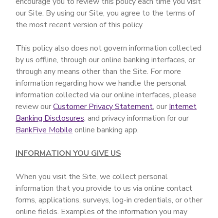
encourage you to review this policy each time you visit
our Site. By using our Site, you agree to the terms of
the most recent version of this policy.
This policy also does not govern information collected
by us offline, through our online banking interfaces, or
through any means other than the Site. For more
information regarding how we handle the personal
information collected via our online interfaces, please
review our
Customer Privacy Statement
, our
Internet
Banking Disclosures
, and privacy information for our
BankFive Mobile
online banking app.
INFORMATION YOU GIVE US
When you visit the Site, we collect personal
information that you provide to us via online contact
forms, applications, surveys, log-in credentials, or other
online fields. Examples of the information you may