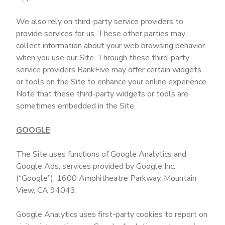
We also rely on third-party service providers to
provide services for us. These other parties may
collect information about your web browsing behavior
when you use our Site. Through these third-party
service providers BankFive may offer certain widgets
or tools on the Site to enhance your online experience.
Note that these third-party widgets or tools are
sometimes embedded in the Site.
GOOGLE
The Site uses functions of Google Analytics and
Google Ads, services provided by Google Inc.
(“Google”), 1600 Amphitheatre Parkway, Mountain
View, CA 94043.
Google Analytics uses first-party cookies to report on