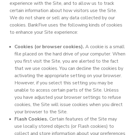
experience with the Site, and to allow us to track
certain information about how visitors use the Site.
We do not share or sell any data collected by our
cookies. BankFive uses the following kinds of cookies
to enhance your Site experience:
Cookies (or browser cookies).
A cookie is a small
file placed on the hard drive of your computer. When
you first visit the Site, you are alerted to the fact
that we use cookies. You can decline the cookies by
activating the appropriate setting on your browser.
However, if you select this setting you may be
unable to access certain parts of the Site. Unless
you have adjusted your browser settings to refuse
cookies, the Site will issue cookies when you direct
your browser to the Site.
Flash Cookies.
Certain features of the Site may
use locally stored objects (or Flash cookies) to
collect and store information about your preferences