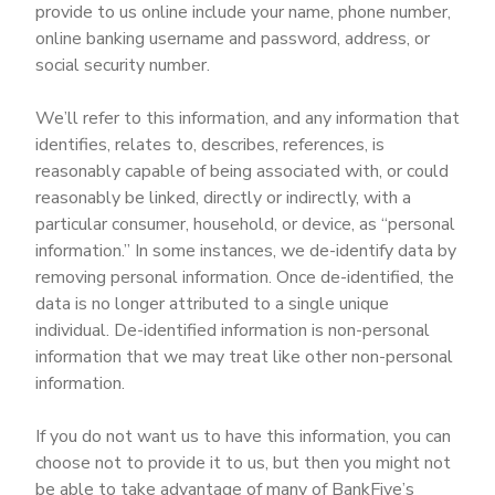
provide to us online include your name, phone number,
online banking username and password, address, or
social security number.
We’ll refer to this information, and any information that
identifies, relates to, describes, references, is
reasonably capable of being associated with, or could
reasonably be linked, directly or indirectly, with a
particular consumer, household, or device, as “personal
information.” In some instances, we de-identify data by
removing personal information. Once de-identified, the
data is no longer attributed to a single unique
individual. De-identified information is non-personal
information that we may treat like other non-personal
information.
If you do not want us to have this information, you can
choose not to provide it to us, but then you might not
be able to take advantage of many of BankFive’s