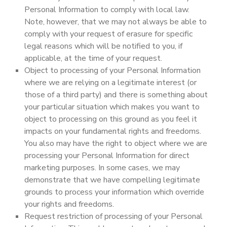
Personal Information to comply with local law.
Note, however, that we may not always be able to
comply with your request of erasure for specific
legal reasons which will be notified to you, if
applicable, at the time of your request.
Object to processing of your Personal Information
where we are relying on a legitimate interest (or
those of a third party) and there is something about
your particular situation which makes you want to
object to processing on this ground as you feel it
impacts on your fundamental rights and freedoms.
You also may have the right to object where we are
processing your Personal Information for direct
marketing purposes. In some cases, we may
demonstrate that we have compelling legitimate
grounds to process your information which override
your rights and freedoms.
Request restriction of processing of your Personal