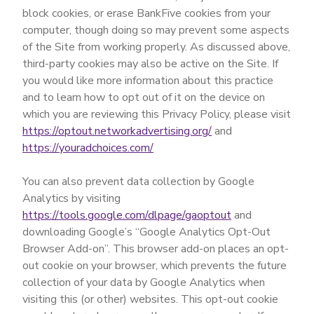
block cookies, or erase BankFive cookies from your
computer, though doing so may prevent some aspects
of the Site from working properly. As discussed above,
third-party cookies may also be active on the Site. If
you would like more information about this practice
and to learn how to opt out of it on the device on
which you are reviewing this Privacy Policy, please visit
https://optout.networkadvertising.org/
and
https://youradchoices.com/
You can also prevent data collection by Google
Analytics by visiting
https://tools.google.com/dlpage/gaoptout
and
downloading Google’s “Google Analytics Opt-Out
Browser Add-on”. This browser add-on places an opt-
out cookie on your browser, which prevents the future
collection of your data by Google Analytics when
visiting this (or other) websites. This opt-out cookie