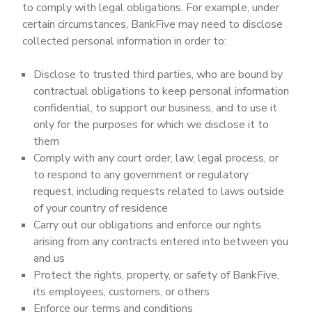
to comply with legal obligations. For example, under
certain circumstances, BankFive may need to disclose
collected personal information in order to:
Disclose to trusted third parties, who are bound by
contractual obligations to keep personal information
confidential, to support our business, and to use it
only for the purposes for which we disclose it to
them
Comply with any court order, law, legal process, or
to respond to any government or regulatory
request, including requests related to laws outside
of your country of residence
Carry out our obligations and enforce our rights
arising from any contracts entered into between you
and us
Protect the rights, property, or safety of BankFive,
its employees, customers, or others
Enforce our terms and conditions