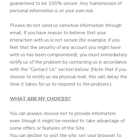
guaranteed to be 100% secure. Any transmission of
personal information is at your own risk.
Please do not send us sensitive information through
email. If you have reason to believe that your
interaction with us is not secure (for example, if you
feel that the security of any account you might have
with us has been compromised), you must immediately
notify us of the problem by contacting us in accordance
with the "Contact Us" section below. (Note that if you
choose to notify us via physical mail, this will delay the
time it takes for us to respond to the problem.)
WHAT ARE MY CHOICES?
You can always choose not to provide information,
even though it might be needed to take advantage of
some offers or features of the Site.
You can decline to visit the site, set your browser to