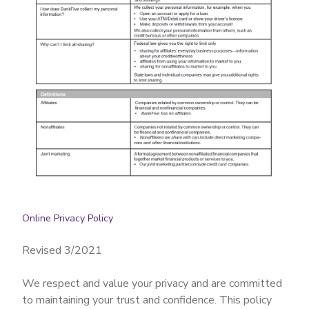
Online Privacy Policy
Revised 3/2021
We respect and value your privacy and are committed
to maintaining your trust and confidence. This policy