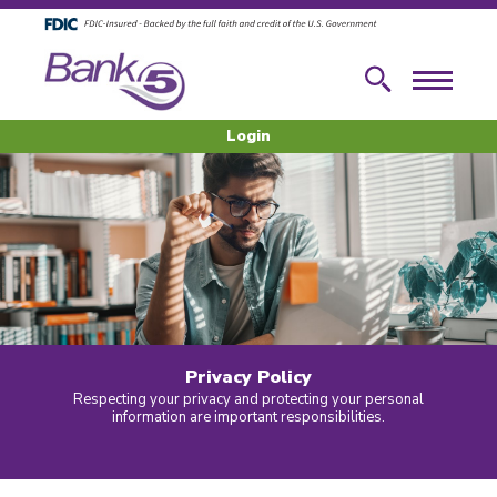
Skip to main content
Skip to footer content
Search
Menu
Login
Privacy Policy
Respecting your privacy and protecting your personal
information are important responsibilities.