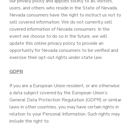
our privacy policy and applies solely to all visitors,
users, and others who reside in the State of Nevada.
Nevada consumers have the right to instruct us not to
sell covered information. We do not currently sell
covered information of Nevada consumers. In the
event we choose to do so in the future, we will
update this online privacy policy to provide an
opportunity for Nevada consumers to be verified and
exercise their opt-out rights under state law.
GDPR
If you are a European Union resident, or are otherwise
a data subject covered by the European Union’s
General Data Protection Regulation (GDPR) or similar
laws in other countries, you may have certain rights in
relation to your Personal Information. Such rights may
include the right to: