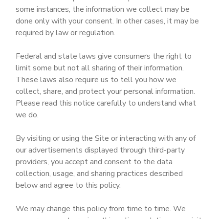
some instances, the information we collect may be
done only with your consent. In other cases, it may be
required by law or regulation.
Federal and state laws give consumers the right to
limit some but not all sharing of their information.
These laws also require us to tell you how we
collect, share, and protect your personal information.
Please read this notice carefully to understand what
we do.
By visiting or using the Site or interacting with any of
our advertisements displayed through third-party
providers, you accept and consent to the data
collection, usage, and sharing practices described
below and agree to this policy.
We may change this policy from time to time. We