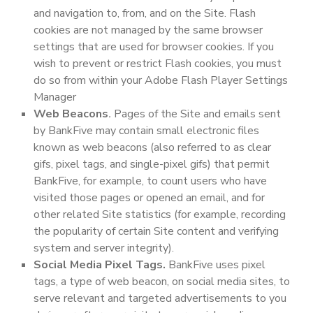
and navigation to, from, and on the Site. Flash
cookies are not managed by the same browser
settings that are used for browser cookies. If you
wish to prevent or restrict Flash cookies, you must
do so from within your Adobe Flash Player Settings
Manager
Web Beacons
.
Pages of the Site and emails sent
by BankFive may contain small electronic files
known as web beacons (also referred to as clear
gifs, pixel tags, and single-pixel gifs) that permit
BankFive, for example, to count users who have
visited those pages or opened an email, and for
other related Site statistics (for example, recording
the popularity of certain Site content and verifying
system and server integrity).
Social Media Pixel Tags.
BankFive uses pixel
tags, a type of web beacon, on social media sites, to
serve relevant and targeted advertisements to you