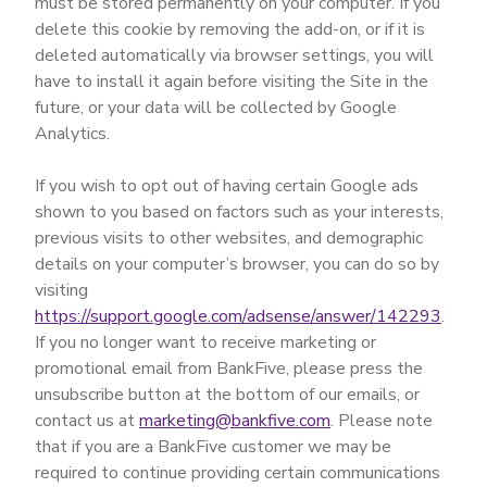
must be stored permanently on your computer. If you
delete this cookie by removing the add-on, or if it is
deleted automatically via browser settings, you will
have to install it again before visiting the Site in the
future, or your data will be collected by Google
Analytics.
If you wish to opt out of having certain Google ads
shown to you based on factors such as your interests,
previous visits to other websites, and demographic
details on your computer’s browser, you can do so by
visiting
https://support.google.com/adsense/answer/142293
.
If you no longer want to receive marketing or
promotional email from BankFive, please press the
unsubscribe button at the bottom of our emails, or
contact us at
marketing@bankfive.com
. Please note
that if you are a BankFive customer we may be
required to continue providing certain communications