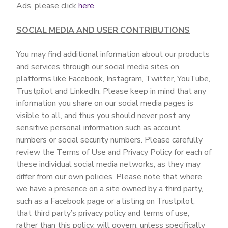
Ads, please click
here
.
SOCIAL MEDIA AND USER CONTRIBUTIONS
You may find additional information about our products
and services through our social media sites on
platforms like Facebook, Instagram, Twitter, YouTube,
Trustpilot and LinkedIn. Please keep in mind that any
information you share on our social media pages is
visible to all, and thus you should never post any
sensitive personal information such as account
numbers or social security numbers. Please carefully
review the Terms of Use and Privacy Policy for each of
these individual social media networks, as they may
differ from our own policies. Please note that where
we have a presence on a site owned by a third party,
such as a Facebook page or a listing on Trustpilot,
that third party’s privacy policy and terms of use,
rather than this policy, will govern, unless specifically