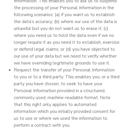
Information. This enables you to ask us to suspend
the processing of your Personal Information in the
following scenarios: (a) if you want us to establish
the data’s accuracy; (b) where our use of the data is
unlawful but you do not want us to erase it; (c)
where you need us to hold the data even if we no
longer require it as you need it to establish, exercise
or defend legal claims; or (d) you have objected to
our use of your data but we need to verify whether
we have overriding legitimate grounds to use it.
Request the transfer of your Personal Information
to you or to a third party. This enables you, or a third
party you have chosen, to seek to have your
Personal Information provided in a structured,
commonly used, machine-readable format. Note
that this right only applies to automated
information which you initially provided consent for
us to use or where we used the information to
perform a contract with you.