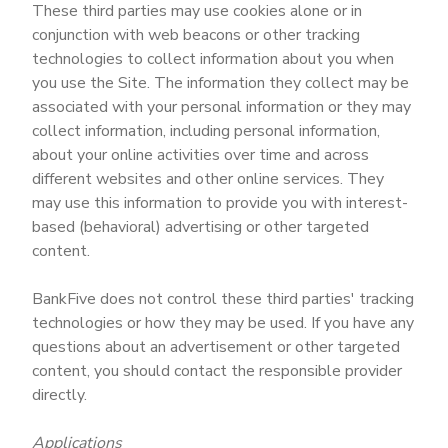
These third parties may use cookies alone or in
conjunction with web beacons or other tracking
technologies to collect information about you when
you use the Site. The information they collect may be
associated with your personal information or they may
collect information, including personal information,
about your online activities over time and across
different websites and other online services. They
may use this information to provide you with interest-
based (behavioral) advertising or other targeted
content.
BankFive does not control these third parties' tracking
technologies or how they may be used. If you have any
questions about an advertisement or other targeted
content, you should contact the responsible provider
directly.
Applications