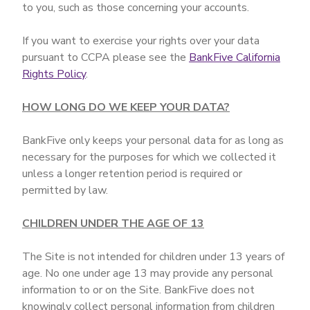
to you, such as those concerning your accounts.
If you want to exercise your rights over your data
pursuant to CCPA please see the
BankFive California
Rights Policy
.
HOW LONG DO WE KEEP YOUR DATA?
BankFive only keeps your personal data for as long as
necessary for the purposes for which we collected it
unless a longer retention period is required or
permitted by law.
CHILDREN UNDER THE AGE OF 13
The Site is not intended for children under 13 years of
age. No one under age 13 may provide any personal
information to or on the Site. BankFive does not
knowingly collect personal information from children