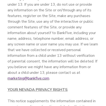
under 13. If you are under 13, do not use or provide
any information on the Site or on/through any of its
features, register on the Site, make any purchases
through the Site, use any of the interactive or public
comment features of the Site, or provide any
information about yourself to BankFive, including your
name, address, telephone number, email address, or
any screen name or user name you may use. If we learn
that we have collected or received personal
information from a child under 13 without verification
of parental consent, the information will be deleted. If
you believe we might have any information from or
about a child under 13, please contact us at
marketing@bankfive.com
.
YOUR NEVADA PRIVACY RIGHTS
This notice supplements the information contained in