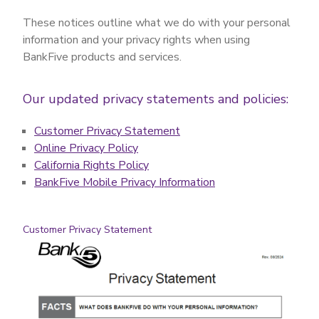
These notices outline what we do with your personal
information and your privacy rights when using
BankFive products and services.
Our updated privacy statements and policies:
Customer Privacy Statement
Online Privacy Policy
California Rights Policy
BankFive Mobile Privacy Information
Customer Privacy Statement