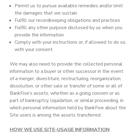
Permit us to pursue available remedies and/or limit
the damages that we sustain
Fulfill our recordkeeping obligations and practices
Fulfill any other purpose disclosed by us when you
provide the information
Comply with your instructions or, if allowed to do so,
with your consent.
We may also need to provide the collected personal
information to a buyer or other successor in the event
of a merger, divestiture, restructuring, reorganization,
dissolution, or other sale or transfer of some or all of
BankFive’s assets, whether as a going concern or as
part of bankruptcy, liquidation, or similar proceeding, in
which personal information held by BankFive about the
Site users is among the assets transferred.
HOW WE USE SITE-USAGE INFORMATION