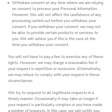
Withdraw consent at any time where we are relying
on consent to process your Personal Information.
However, this will not affect the lawfulness of any
processing carried out before you withdraw your
consent. If you withdraw your consent, we may not
be able to provide certain products or services to
you. We will advise you if this is the case at the
time you withdraw your consent.
You will not have to pay a fee to exercise any of these
rights. However, we may charge a reasonable fee if
your request is repetitive or excessive. Alternatively,
we may refuse to comply with your request in these
circumstances.
We try to respond to all legitimate requests in a
timely manner. Occasionally it may take us longer if
your request is particularly complex or you have made
a number of requests. In this case, we will notify you