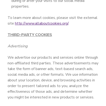
during or after your visits to our social media
properties.
To learn more about cookies, please visit the external
site
http://www.allaboutcookies.org/
.
THIRD-PARTY COOKIES
Advertising
We advertise our products and services online through
non-affiliated third parties. These advertisements may
take the form of banner ads, text-based search ads,
social media ads, or other formats. We use information
about your location, device, and browsing activities in
order to present tailored ads to you, analyze the
effectiveness of those ads, and determine whether
you might be interested in new products or services.