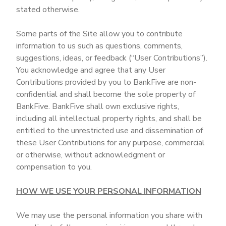
stated otherwise.
Some parts of the Site allow you to contribute
information to us such as questions, comments,
suggestions, ideas, or feedback (“User Contributions”).
You acknowledge and agree that any User
Contributions provided by you to BankFive are non-
confidential and shall become the sole property of
BankFive. BankFive shall own exclusive rights,
including all intellectual property rights, and shall be
entitled to the unrestricted use and dissemination of
these User Contributions for any purpose, commercial
or otherwise, without acknowledgment or
compensation to you.
HOW WE USE YOUR PERSONAL INFORMATION
We may use the personal information you share with