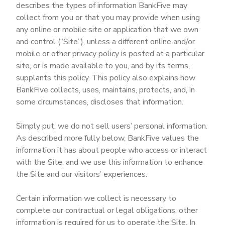
describes the types of information BankFive may
collect from you or that you may provide when using
any online or mobile site or application that we own
and control (“Site”), unless a different online and/or
mobile or other privacy policy is posted at a particular
site, or is made available to you, and by its terms,
supplants this policy. This policy also explains how
BankFive collects, uses, maintains, protects, and, in
some circumstances, discloses that information.
Simply put, we do not sell users’ personal information.
As described more fully below, BankFive values the
information it has about people who access or interact
with the Site, and we use this information to enhance
the Site and our visitors’ experiences.
Certain information we collect is necessary to
complete our contractual or legal obligations, other
information is required for us to operate the Site. In