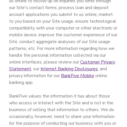
us online to follow up on inquiries you send through
our Site's contact forms, process loan and deposit
account applications you submit to us online, market
to you based on your Site usage, ensure technological
compatibility with your computer or other electronic or
mobile device, improve the customer experience of our
Site, conduct aggregate analyses of our Site usage
patterns, etc. For more information regarding how we
handle the personal information collected via our
online interfaces, please review our
Customer Privacy
Statement
, our
Internet Banking Disclosures
, and
privacy information for our
BankFive Mobile
online
banking app.
BankFive values the information it has about those
who access or interact with the Site and is not in the
business of selling that information to others. We do
occasionally, however, need to share your information
for the purpose of conducting our business with you or