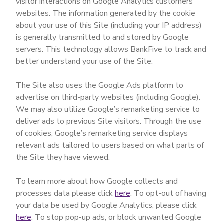
visitor interactions on Google Analytics customers’
websites. The information generated by the cookie
about your use of this Site (including your IP address)
is generally transmitted to and stored by Google
servers. This technology allows BankFive to track and
better understand your use of the Site.
The Site also uses the Google Ads platform to
advertise on third-party websites (including Google).
We may also utilize Google’s remarketing service to
deliver ads to previous Site visitors. Through the use
of cookies, Google’s remarketing service displays
relevant ads tailored to users based on what parts of
the Site they have viewed.
To learn more about how Google collects and
processes data please click
here
. To opt-out of having
your data be used by Google Analytics, please click
here
. To stop pop-up ads, or block unwanted Google