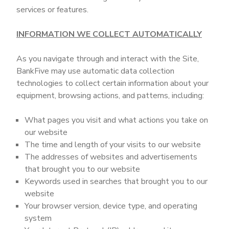
services or features.
INFORMATION WE COLLECT AUTOMATICALLY
As you navigate through and interact with the Site,
BankFive may use automatic data collection
technologies to collect certain information about your
equipment, browsing actions, and patterns, including:
What pages you visit and what actions you take on
our website
The time and length of your visits to our website
The addresses of websites and advertisements
that brought you to our website
Keywords used in searches that brought you to our
website
Your browser version, device type, and operating
system