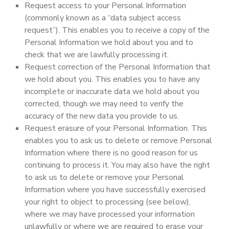
Request access to your Personal Information
(commonly known as a “data subject access
request”). This enables you to receive a copy of the
Personal Information we hold about you and to
check that we are lawfully processing it.
Request correction of the Personal Information that
we hold about you. This enables you to have any
incomplete or inaccurate data we hold about you
corrected, though we may need to verify the
accuracy of the new data you provide to us.
Request erasure of your Personal Information. This
enables you to ask us to delete or remove Personal
Information where there is no good reason for us
continuing to process it. You may also have the right
to ask us to delete or remove your Personal
Information where you have successfully exercised
your right to object to processing (see below),
where we may have processed your information
unlawfully or where we are required to erase your