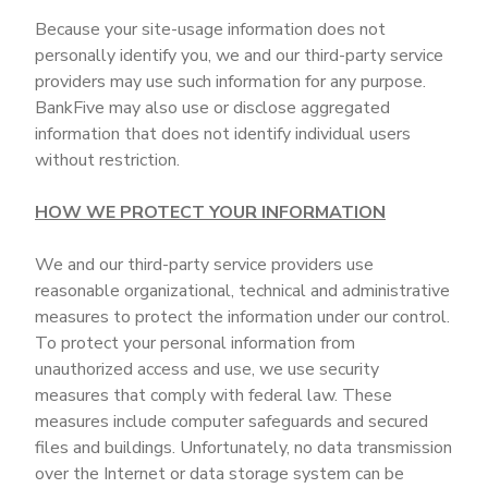
Because your site-usage information does not
personally identify you, we and our third-party service
providers may use such information for any purpose.
BankFive may also use or disclose aggregated
information that does not identify individual users
without restriction.
HOW WE PROTECT YOUR INFORMATION
We and our third-party service providers use
reasonable organizational, technical and administrative
measures to protect the information under our control.
To protect your personal information from
unauthorized access and use, we use security
measures that comply with federal law. These
measures include computer safeguards and secured
files and buildings. Unfortunately, no data transmission
over the Internet or data storage system can be