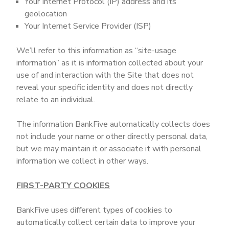
Your Internet Protocol (IP) address and its
geolocation
Your Internet Service Provider (ISP)
We’ll refer to this information as “site-usage
information” as it is information collected about your
use of and interaction with the Site that does not
reveal your specific identity and does not directly
relate to an individual.
The information BankFive automatically collects does
not include your name or other directly personal data,
but we may maintain it or associate it with personal
information we collect in other ways.
FIRST-PARTY COOKIES
BankFive uses different types of cookies to
automatically collect certain data to improve your