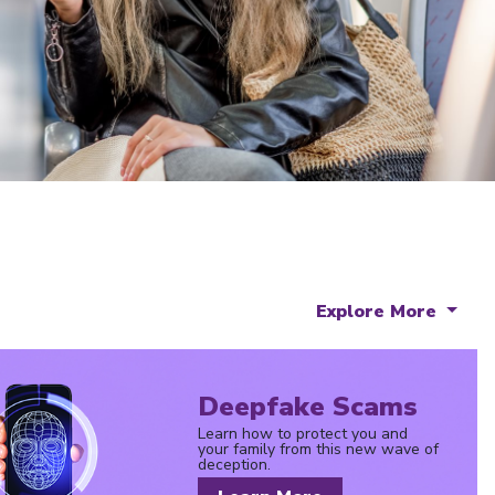
Explore More
Deepfake Scams
Learn how to protect you and
your family from this new wave of
deception.