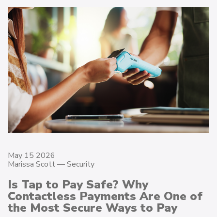
May 15 2026
Marissa Scott —
Security
Is Tap to Pay Safe? Why
Contactless Payments Are One of
the Most Secure Ways to Pay