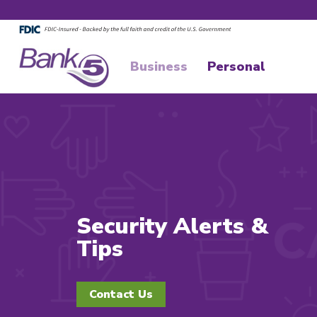
Skip to main content
Skip to footer content
Business
Personal
Security Alerts &
Tips
Contact Us