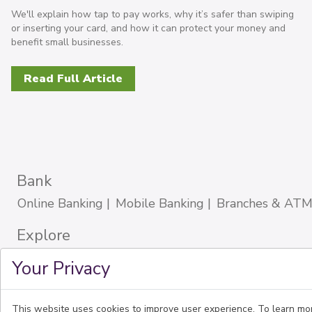
We'll explain how tap to pay works, why it’s safer than swiping
or inserting your card, and how it can protect your money and
benefit small businesses.
Read Full Article
Bank
Online Banking
Mobile Banking
Branches & ATM
Explore
About Us
Careers
Blog
Español
Portuguese
Your Privacy
Community Reinvestment Act
Sitemap
Download Our Mobile App
This website uses cookies to improve user experience. To learn mo