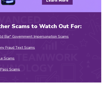
Learn More
ther Scams to Watch Out For:
ld Bar" Government Impersonation Scams
ny Fraud Text Scams
le Scams
ZPass Scams