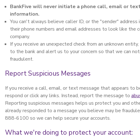
BankFive will never initiate a phone call, email or te
information.
You can't always believe caller ID, or the "sender" addres
their phone numbers and email addresses to look like the 
company.
If you receive an unexpected check from an unknown entity,
to the bank and alert us to your concern so that we can notif
fraudulent.
Report Suspicious Messages
If you receive a call, email, or text message that appears to
respond or click any links. Instead, report the message to
abu
Reporting suspicious messages helps us protect you and other
already responded to a message you believe may be fraudule
888-6100 so we can help secure your accounts.
What we're doing to protect your account: