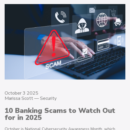
October 3 2025
Marissa Scott —
Security
10 Banking Scams to Watch Out
for in 2025
October is National Cybersecurity Awareness Month, which