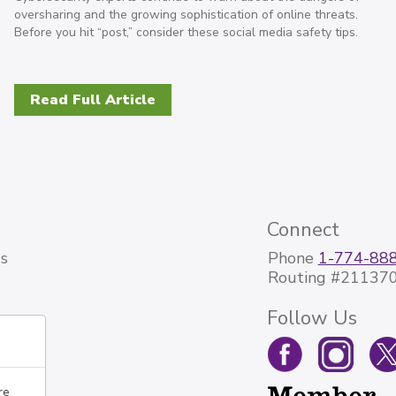
oversharing and the growing sophistication of online threats.
Before you hit “post,” consider these social media safety tips.
Read Full Article
Connect
s
Phone
1-774-88
Routing #21137
Follow Us
re