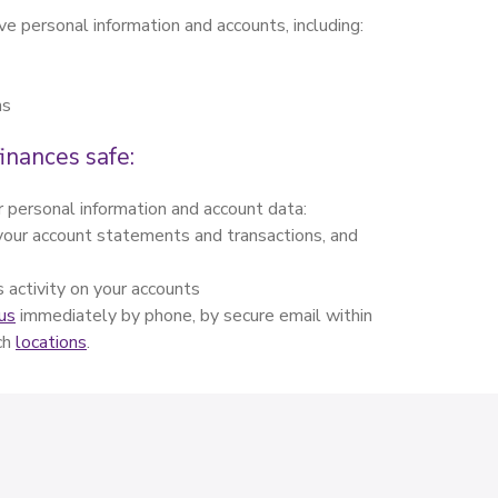
ve personal information and accounts, including:
ns
inances safe:
 personal information and account data:
w your account statements and transactions, and
s activity on your accounts
us
immediately by phone, by secure email within
nch
locations
.