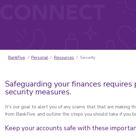
BankFive
Personal
Resources
Security
Safeguarding your finances requires 
security measures.
It's our goal to alert you of any scams that that are making 
from BankFive, and outline the steps you should take if you 
Keep your accounts safe with these important