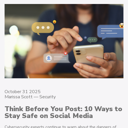
October 31 2025
Marissa Scott —
Security
Think Before You Post: 10 Ways to
Stay Safe on Social Media
Cybersecurity experts continue to warn about the dangers of