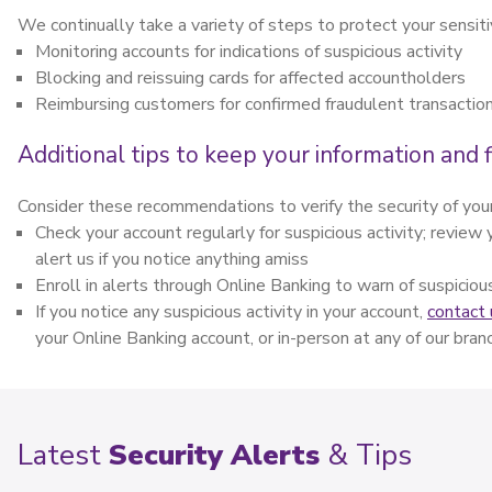
We continually take a variety of steps to protect your sensiti
Monitoring accounts for indications of suspicious activity
Blocking and reissuing cards for affected accountholders
Reimbursing customers for confirmed fraudulent transactio
Additional tips to keep your information and f
Consider these recommendations to verify the security of your
Check your account regularly for suspicious activity; revie
alert us if you notice anything amiss
Enroll in alerts through Online Banking to warn of suspiciou
If you notice any suspicious activity in your account,
contact 
your Online Banking account, or in-person at any of our bra
Latest
Security Alerts
& Tips