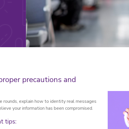
proper precautions and
the rounds, explain how to identity real messages
believe your information has been compromised.
 tips: