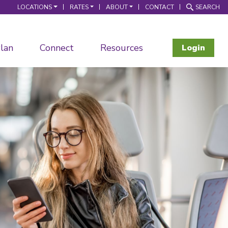
LOCATIONS
RATES
ABOUT
CONTACT
SEARCH
lan
Connect
Resources
Login