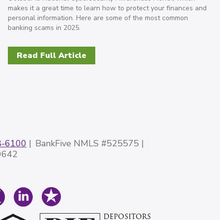
makes it a great time to learn how to protect your finances and
personal information. Here are some of the most common
banking scams in 2025.
Read Full Article
8-6100
BankFive NMLS #525575
0642