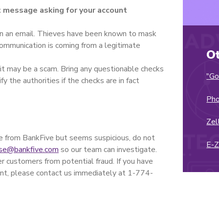
xt message asking for your account
s in an email. Thieves have been known to mask
communication is coming from a legitimate
O
 it may be a scam. Bring any questionable checks
"Go
y the authorities if the checks are in fact
Pho
Zel
 be from BankFive but seems suspicious, do not
E-
se@bankfive.com
so our team can investigate.
 customers from potential fraud. If you have
nt, please contact us immediately at 1-774-