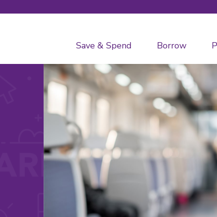
Save & Spend
Borrow
P