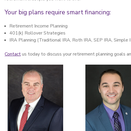
Your big plans require smart financing:
Retirement Income Planning
401(k) Rollover Strategies
IRA Planning (Traditional IRA, Roth IRA, SEP IRA, Simple 
Contact
us today to discuss your retirement planning goals a