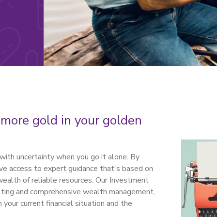
 more gold in your golden
with uncertainty when you go it alone. By
have access to expert guidance that's based on
wealth of reliable resources. Our Investment
sulting and comprehensive wealth management,
your current financial situation and the