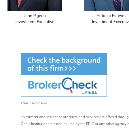
John Pigeon
Antonio Esteves
Investment Executive
Investment Executiv
Osaic Disclosure
Investment and insurance products and services are offered through
Osaic Institutions are not insured by the FDIC or any other agency 