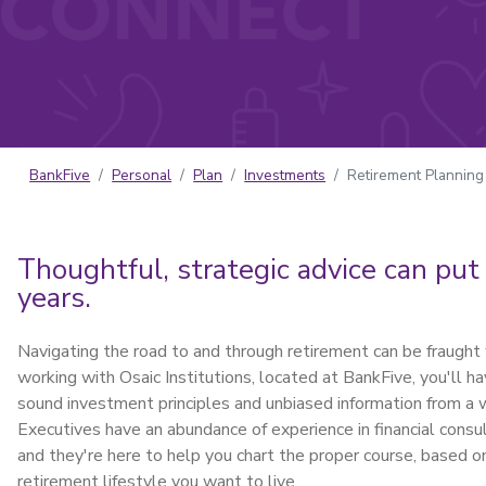
BankFive
Personal
Plan
Investments
Retirement Planning
Thoughtful, strategic advice can put
years.
Navigating the road to and through retirement can be fraught 
working with Osaic Institutions, located at BankFive, you'll 
sound investment principles and unbiased information from a 
Executives have an abundance of experience in financial con
and they're here to help you chart the proper course, based on 
retirement lifestyle you want to live.