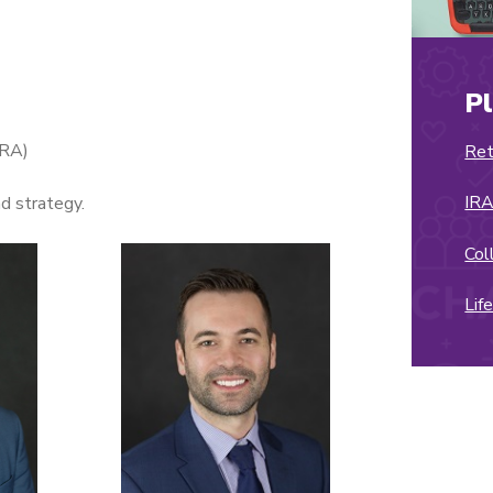
P
IRA)
Ret
IRA
nd strategy.
Col
Lif