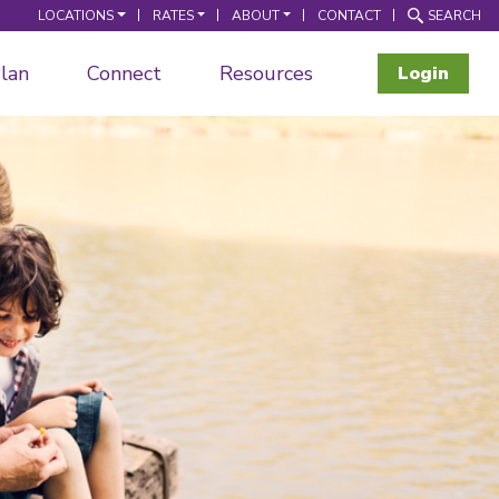
LOCATIONS
RATES
ABOUT
CONTACT
SEARCH
lan
Connect
Resources
Login