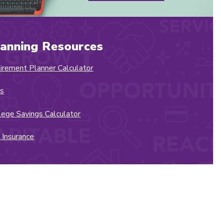
lanning Resources
irement Planner Calculator
s
lege Savings Calculator
e Insurance