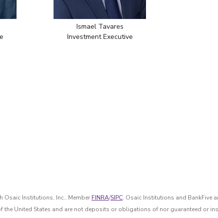
Ismael Tavares
e
Investment Executive
 Osaic Institutions, Inc., Member
FINRA
/
SIPC
. Osaic Institutions and BankFive a
of the United States and are not deposits or obligations of nor guaranteed or ins