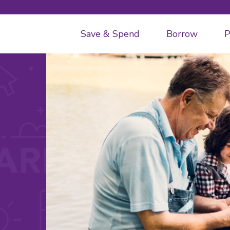
Save & Spend
Borrow
P