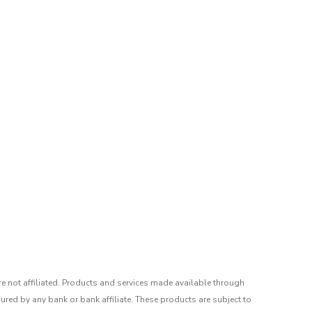
re not affiliated. Products and services made available through
ured by any bank or bank affiliate. These products are subject to