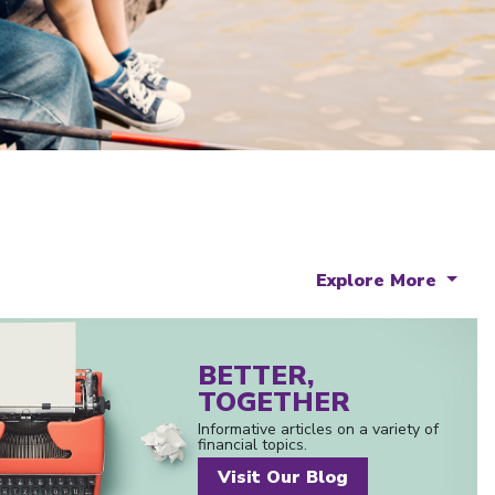
Explore More
BETTER,
TOGETHER
Informative articles on a variety of
financial topics.
Visit Our Blog