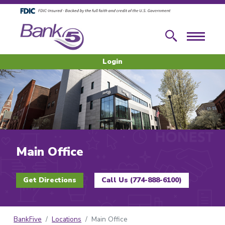
Skip to main content
Skip to footer content
Search
Menu
Login
Main Office
Get Directions
Call Us (774-888-6100)
BankFive
Locations
Main Office