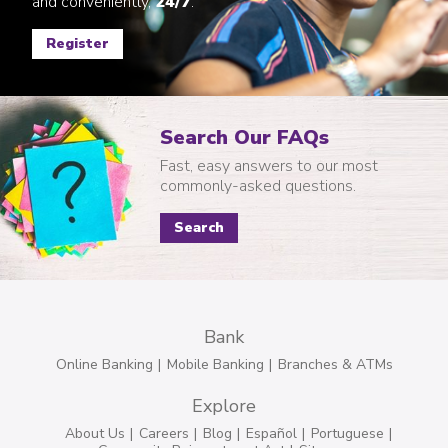
and conveniently,
24/7
.
Register
Search Our FAQs
Fast, easy answers to our most
commonly-asked questions.
Search
Bank
Online Banking
Mobile Banking
Branches & ATMs
Explore
About Us
Careers
Blog
Español
Portuguese