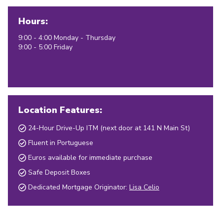
Hours:
9:00 - 4:00 Monday - Thursday
9:00 - 5:00 Friday
Location Features:
24-Hour Drive-Up ITM (next door at 141 N Main St)
Fluent in Portuguese
Euros available for immediate purchase
Safe Deposit Boxes
Dedicated Mortgage Originator:
Lisa Celio