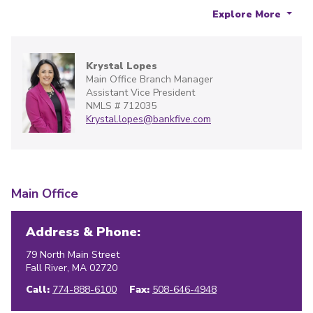
Explore More
Krystal Lopes
Main Office Branch Manager
Assistant Vice President
NMLS # 712035
Krystal.lopes@bankfive.com
Main Office
Address & Phone:
79 North Main Street
Fall River
,
MA
02720
Call:
774-888-6100
Fax:
508-646-4948