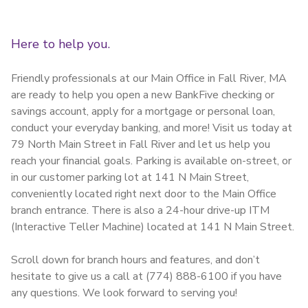
Here to help you.
Friendly professionals at our Main Office in Fall River, MA
are ready to help you open a new BankFive checking or
savings account, apply for a mortgage or personal loan,
conduct your everyday banking, and more! Visit us today at
79 North Main Street in Fall River and let us help you
reach your financial goals. Parking is available on-street, or
in our customer parking lot at 141 N Main Street,
conveniently located right next door to the Main Office
branch entrance. There is also a 24-hour drive-up ITM
(Interactive Teller Machine) located at 141 N Main Street.
Scroll down for branch hours and features, and don’t
hesitate to give us a call at (774) 888-6100 if you have
any questions. We look forward to serving you!