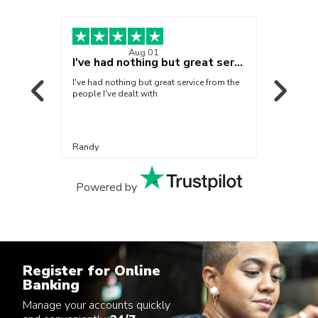
Aug 01
!!
I've had nothing but great service from…
veral
I've had nothing but great service from the
Everyo
people I've dealt with
beyond
Randy
Arlind
Powered by
Register for Online
Banking
Manage your accounts quickly