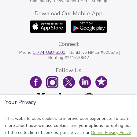
Community Reinvestment Act
Sitemap
Download Our Mobile App
Connect
Phone
1-774-888-6100
BankFive NMLS #525575
Routing #211370642
Follow Us
Your Privacy
This website uses cookies to improve user experience. To learn
more about how we use cookies, and your options for opting out
of the collection of cookies, please visit our
Online Privacy Policy
.