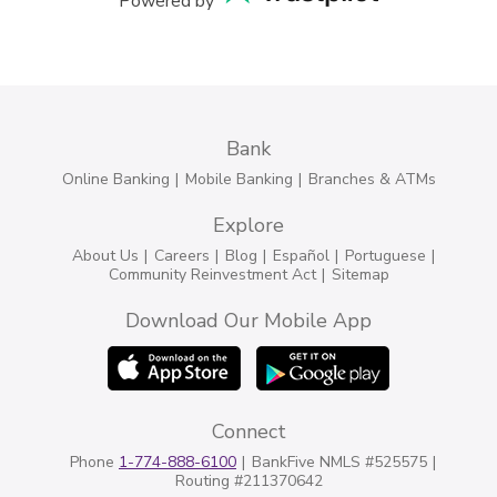
Powered by
Bank
Online Banking
Mobile Banking
Branches & ATMs
Explore
About Us
Careers
Blog
Español
Portuguese
Community Reinvestment Act
Sitemap
Download Our Mobile App
Connect
Phone
1-774-888-6100
BankFive NMLS #525575
Routing #211370642