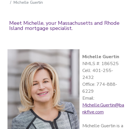
Michelle Guertin
Meet Michelle, your Massachusetts and Rhode
Island mortgage specialist.
Michelle Guertin
NMLS #: 186525
Cell: 401-255-
2432
Office: 774-888-
6229
Email:
Michelle.Guertin@ba
nkfive.com
Michelle Guertin is a