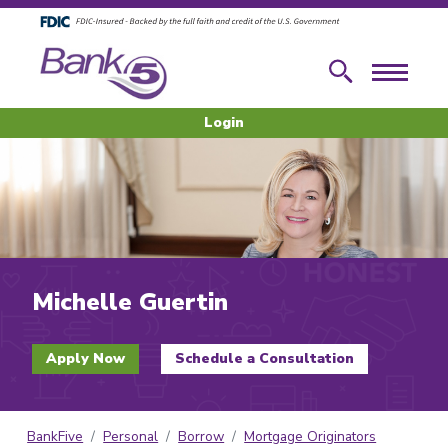
Skip to main content
Skip to footer content
Search
Menu
Login
Michelle Guertin
Apply Now
Schedule a Consultation
BankFive
Personal
Borrow
Mortgage Originators