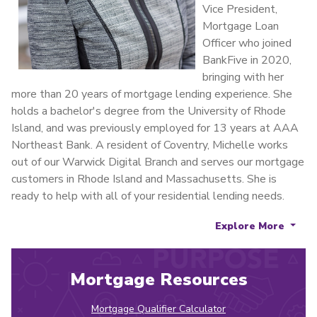
Vice President,
Mortgage Loan
Officer who joined
BankFive in 2020,
bringing with her
more than 20 years of mortgage lending experience. She
holds a bachelor's degree from the University of Rhode
Island, and was previously employed for 13 years at AAA
Northeast Bank. A resident of Coventry, Michelle works
out of our Warwick Digital Branch and serves our mortgage
customers in Rhode Island and Massachusetts. She is
ready to help with all of your residential lending needs.
Explore More
Mortgage Resources
Mortgage Qualifier Calculator