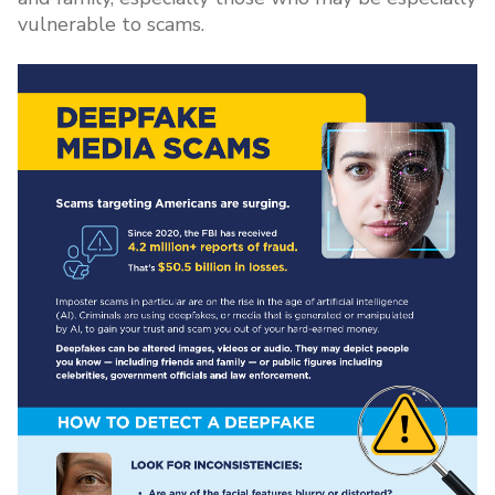
vulnerable to scams.