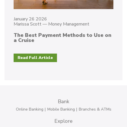
January 26 2026
Marissa Scott
—
Money Management
The Best Payment Methods to Use on
a Cruise
Read Full Article
Bank
Online Banking
Mobile Banking
Branches & ATMs
Explore