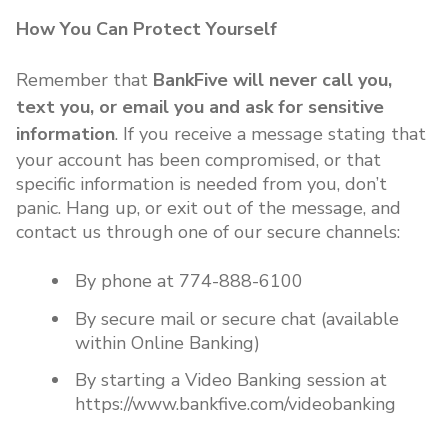
How You Can Protect Yourself
Remember that
BankFive will never call you,
text you, or email you and ask for sensitive
information
. If you receive a message stating that
your account has been compromised, or that
specific information is needed from you, don’t
panic. Hang up, or exit out of the message, and
contact us through one of our secure channels:
By phone at 774-888-6100
By secure mail or secure chat (available
within Online Banking)
By starting a Video Banking session at
https://www.bankfive.com/videobanking