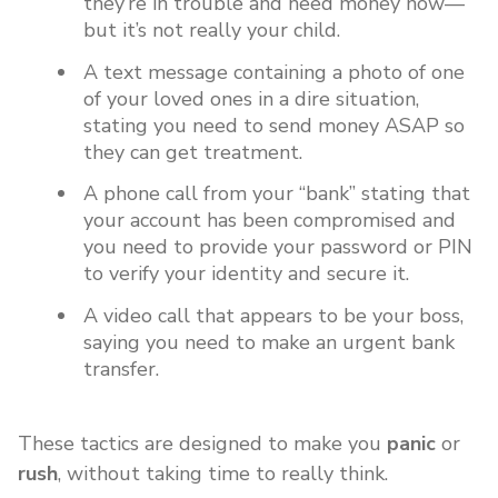
they’re in trouble and need money now—
but it’s not really your child.
A text message containing a photo of one
of your loved ones in a dire situation,
stating you need to send money ASAP so
they can get treatment.
A phone call from your “bank” stating that
your account has been compromised and
you need to provide your password or PIN
to verify your identity and secure it.
A video call that appears to be your boss,
saying you need to make an urgent bank
transfer.
These tactics are designed to make you
panic
or
rush
, without taking time to really think.