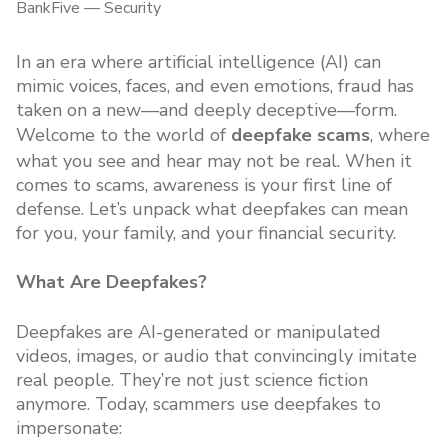
BankFive
—
Security
In an era where artificial intelligence (AI) can
mimic voices, faces, and even emotions, fraud has
taken on a new—and deeply deceptive—form.
Welcome to the world of
deepfake scams
, where
what you see and hear may not be real. When it
comes to scams, awareness is your first line of
defense. Let’s unpack what deepfakes can mean
for you, your family, and your financial security.
What Are Deepfakes?
Deepfakes are AI-generated or manipulated
videos, images, or audio that convincingly imitate
real people. They’re not just science fiction
anymore. Today, scammers use deepfakes to
impersonate: