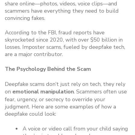
share online—photos, videos, voice clips—and
scammers have everything they need to build
convincing fakes.
According to the FBI, fraud reports have
skyrocketed since 2020, with over $50 billion in
losses. Imposter scams, fueled by deepfake tech,
are a major contributor.
The Psychology Behind the Scam
Deepfake scams don’t just rely on tech, they rely
on
emotional manipulation
. Scammers often use
fear, urgency, or secrecy to override your
judgment. Here are some examples of how a
deepfake could look:
A voice or video call from your child saying