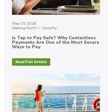
May 15 2026
Marissa Scott
—
Security
Is Tap to Pay Safe? Why Contactless
Payments Are One of the Most Secure
Ways to Pay
Read Full Article