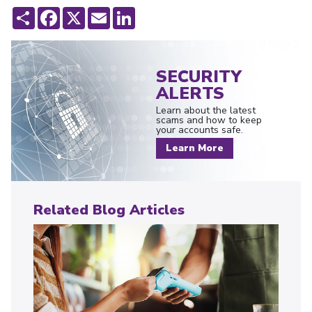
Share
Facebook
X
Email
LinkedIn
SECURITY
ALERTS
Learn about the latest
scams and how to keep
your accounts safe.
Learn More
Related Blog Articles