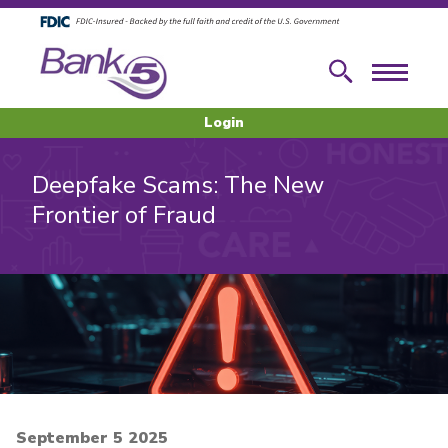
Skip to main content
Skip to footer content
Search
Menu
Login
Deepfake Scams: The New
Frontier of Fraud
September 5 2025