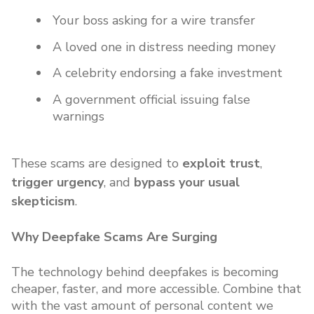
Your boss asking for a wire transfer
A loved one in distress needing money
A celebrity endorsing a fake investment
A government official issuing false
warnings
These scams are designed to
exploit trust
,
trigger urgency
, and
bypass your usual
skepticism
.
Why Deepfake Scams Are Surging
The technology behind deepfakes is becoming
cheaper, faster, and more accessible. Combine that
with the vast amount of personal content we