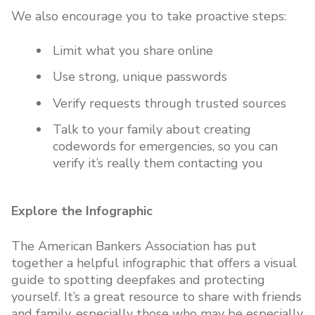
We also encourage you to take proactive steps:
Limit what you share online
Use strong, unique passwords
Verify requests through trusted sources
Talk to your family about creating
codewords for emergencies, so you can
verify it’s really them contacting you
Explore the Infographic
The American Bankers Association has put
together a helpful infographic that offers a visual
guide to spotting deepfakes and protecting
yourself. It’s a great resource to share with friends
and family, especially those who may be especially