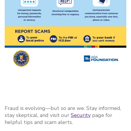
Fraud is evolving—but so are we. Stay informed,
stay skeptical, and visit our
Security
page for
helpful tips and scam alerts.