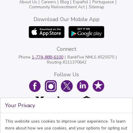
About Us
Careers
Blog
Español
Portuguese
Community Reinvestment Act
Sitemap
Download Our Mobile App
Connect
Phone
1-774-888-6100
BankFive NMLS #525575
Routing #211370642
Follow Us
Your Privacy
This website uses cookies to improve user experience. To learn
more about how we use cookies, and your options for opting out