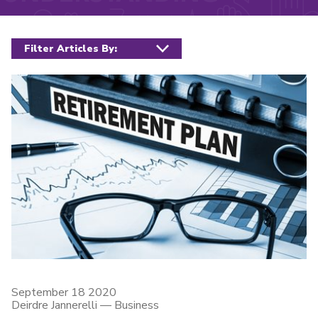
Filter posts
September 18 2020
Deirdre Jannerelli
—
Business