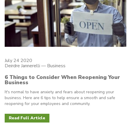
July 24 2020
Deirdre Jannerelli
—
Business
6 Things to Consider When Reopening Your
Business
It's normal to have anxiety and fears about reopening your
business. Here are 6 tips to help ensure a smooth and safe
reopening for your employees and community.
Read Full Article