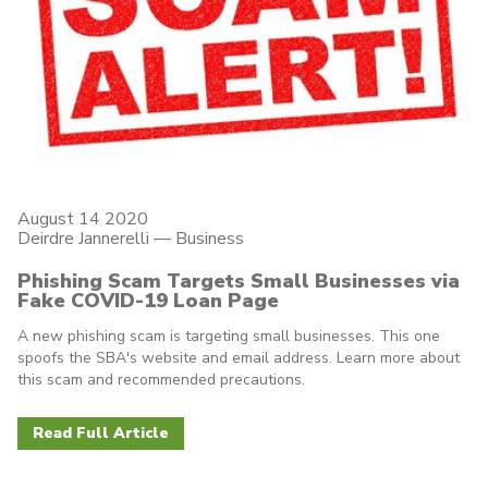
August 14 2020
Deirdre Jannerelli
—
Business
Phishing Scam Targets Small Businesses via
Fake COVID-19 Loan Page
A new phishing scam is targeting small businesses. This one
spoofs the SBA's website and email address. Learn more about
this scam and recommended precautions.
Read Full Article