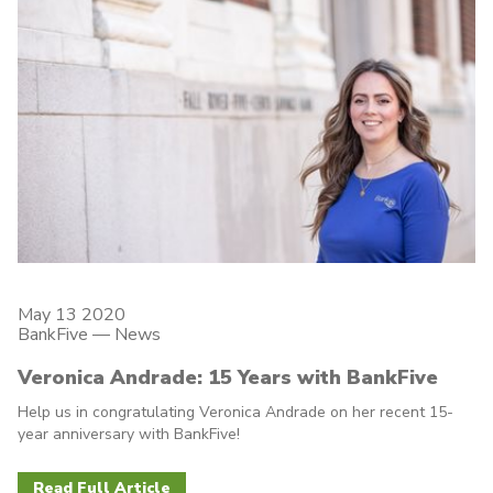
May 13 2020
BankFive
—
News
Veronica Andrade: 15 Years with BankFive
Help us in congratulating Veronica Andrade on her recent 15-
year anniversary with BankFive!
Read Full Article