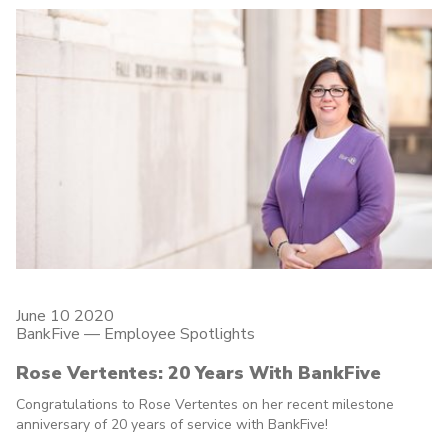
June 10 2020
BankFive
—
Employee Spotlights
Rose Vertentes: 20 Years With BankFive
Congratulations to Rose Vertentes on her recent milestone
anniversary of 20 years of service with BankFive!