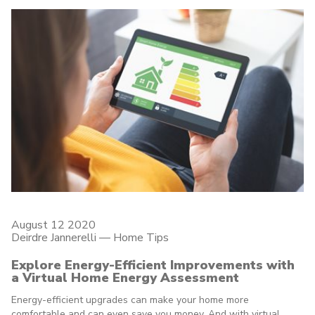
August 12 2020
Deirdre Jannerelli
—
Home Tips
Explore Energy-Efficient Improvements with
a Virtual Home Energy Assessment
Energy-efficient upgrades can make your home more
comfortable and can even save you money. And with virtual