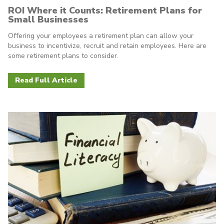
ROI Where it Counts: Retirement Plans for
Small Businesses
Offering your employees a retirement plan can allow your
business to incentivize, recruit and retain employees. Here are
some retirement plans to consider.
Read Full Article