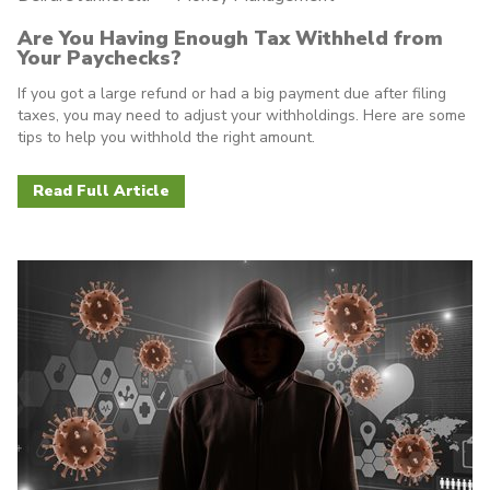
Are You Having Enough Tax Withheld from
Your Paychecks?
If you got a large refund or had a big payment due after filing
taxes, you may need to adjust your withholdings. Here are some
tips to help you withhold the right amount.
Read Full Article