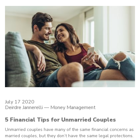
July 17 2020
Deirdre Jannerelli
—
Money Management
5 Financial Tips for Unmarried Couples
Unmarried couples have many of the same financial concerns as
married couples, but they don’t have the same legal protections.