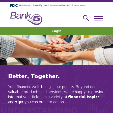
Skip to main content
Skip to footer content
Search
Menu
Login
Better, Together.
Your financial well-being is our priority. Beyond our
valuable products and services, we're happy to provide
informative articles on a variety of
financial topics
,
and
tips
you can put into action.