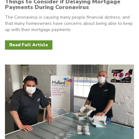
Things to Consider if Delaying Mortgage
Payments During Coronavirus
The Coronavirus is causing many people financial distress, and
that many homeowners have concerns about being able to keep
up with their mortgage payments.
Read Full Article