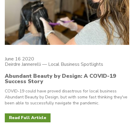
June 16 2020
Deirdre Jannerelli
—
Local Business Spotlights
Abundant Beauty by Design: A COVID-19
Success Story
COVID-19 could have proved disastrous for local business
Abundant Beauty by Design, but with some fast thinking they've
been able to successfully navigate the pandemic.
Read Full Article