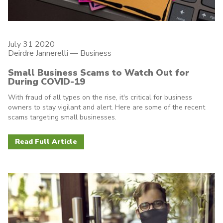
July 31 2020
Deirdre Jannerelli
—
Business
Small Business Scams to Watch Out for
During COVID-19
With fraud of all types on the rise, it's critical for business
owners to stay vigilant and alert. Here are some of the recent
scams targeting small businesses.
Read Full Article