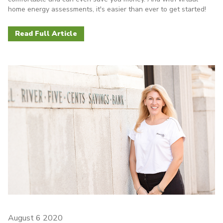
home energy assessments, it's easier than ever to get started!
Read Full Article
August 6 2020