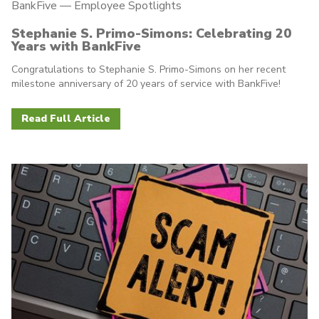
BankFive
—
Employee Spotlights
Stephanie S. Primo-Simons: Celebrating 20
Years with BankFive
Congratulations to Stephanie S. Primo-Simons on her recent
milestone anniversary of 20 years of service with BankFive!
Read Full Article