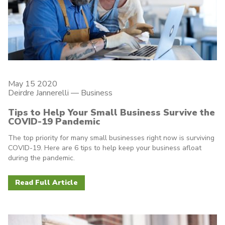
May 15 2020
Deirdre Jannerelli
—
Business
Tips to Help Your Small Business Survive the
COVID-19 Pandemic
The top priority for many small businesses right now is surviving
COVID-19. Here are 6 tips to help keep your business afloat
during the pandemic.
Read Full Article