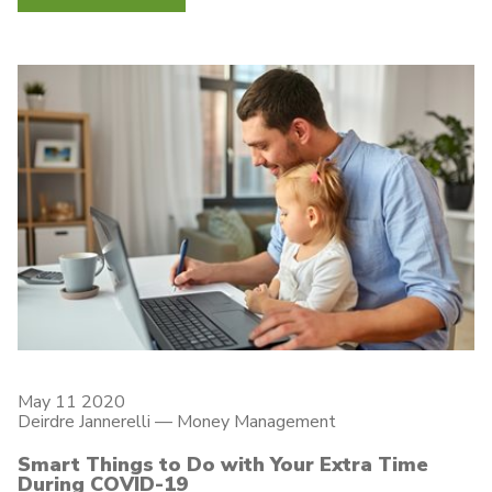
May 11 2020
Deirdre Jannerelli
—
Money Management
Smart Things to Do with Your Extra Time
During COVID-19