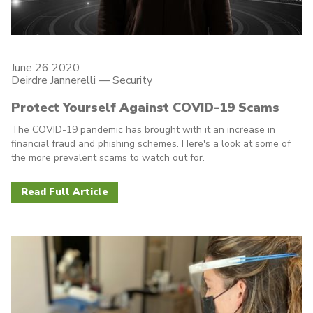
June 26 2020
Deirdre Jannerelli
—
Security
Protect Yourself Against COVID-19 Scams
The COVID-19 pandemic has brought with it an increase in
financial fraud and phishing schemes. Here's a look at some of
the more prevalent scams to watch out for.
Read Full Article