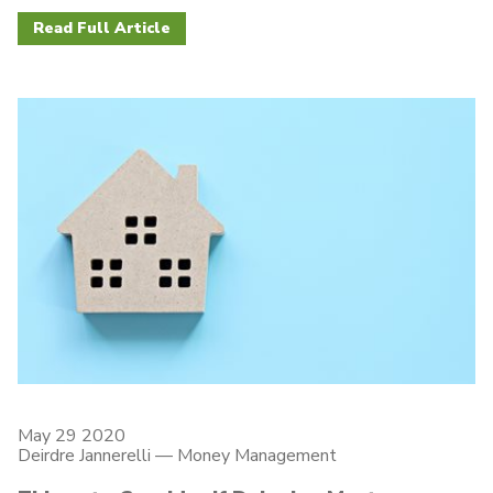
Read Full Article
May 29 2020
Deirdre Jannerelli
—
Money Management