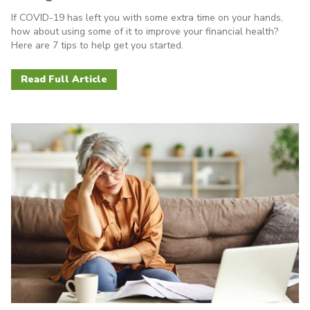
If COVID-19 has left you with some extra time on your hands,
how about using some of it to improve your financial health?
Here are 7 tips to help get you started.
Read Full Article