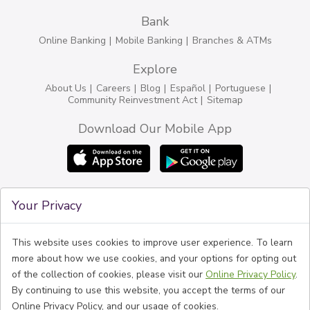
Bank
Online Banking
Mobile Banking
Branches & ATMs
Explore
About Us
Careers
Blog
Español
Portuguese
Community Reinvestment Act
Sitemap
Download Our Mobile App
Connect
Your Privacy
Phone
1-774-888-6100
BankFive NMLS #525575
Routing #211370642
This website uses cookies to improve user experience. To learn
Follow Us
more about how we use cookies, and your options for opting out
of the collection of cookies, please visit our
Online Privacy Policy
.
By continuing to use this website, you accept the terms of our
Online Privacy Policy, and our usage of cookies.