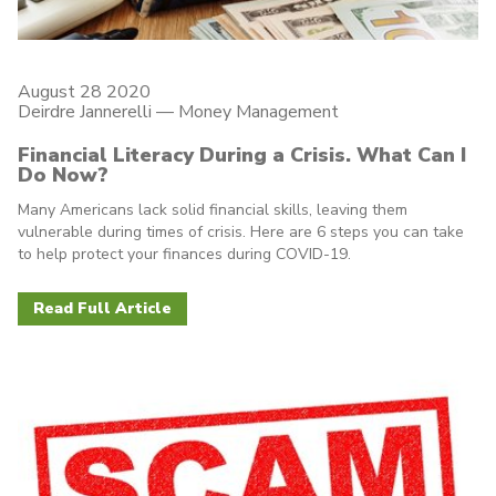
August 28 2020
Deirdre Jannerelli
—
Money Management
Financial Literacy During a Crisis. What Can I
Do Now?
Many Americans lack solid financial skills, leaving them
vulnerable during times of crisis. Here are 6 steps you can take
to help protect your finances during COVID-19.
Read Full Article