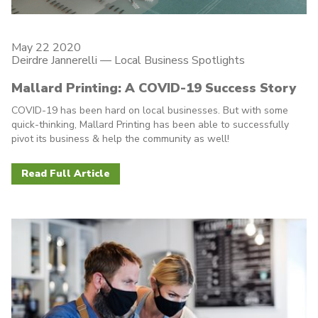
May 22 2020
Deirdre Jannerelli
—
Local Business Spotlights
Mallard Printing: A COVID-19 Success Story
COVID-19 has been hard on local businesses. But with some
quick-thinking, Mallard Printing has been able to successfully
pivot its business & help the community as well!
Read Full Article