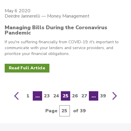
May 6 2020
Deirdre Jannerelli
—
Money Management
Managing Bills During the Coronavirus
Pandemic
If you're suffering financially from COVID-19, it's important to
communicate with your lenders and service providers, and
prioritize your financial obligations.
Read Full Article
N
e
x
t
p
a
g
e
1
...
23
24
25
26
27
...
39
e
P
r
e
v
i
o
u
s
p
a
g
Page
of 39