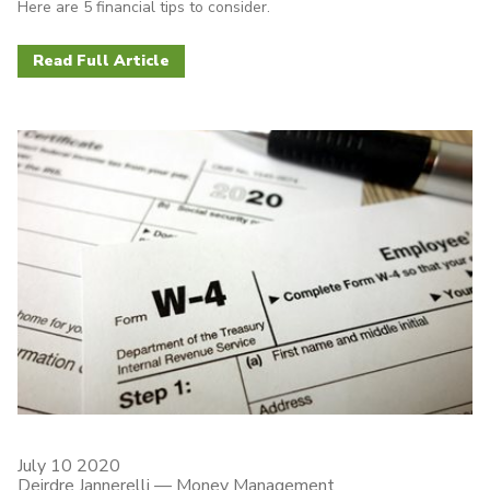
Here are 5 financial tips to consider.
Read Full Article
July 10 2020
Deirdre Jannerelli
—
Money Management