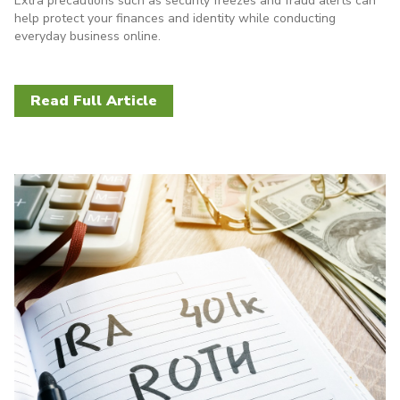
Extra precautions such as security freezes and fraud alerts can
help protect your finances and identity while conducting
everyday business online.
Read Full Article