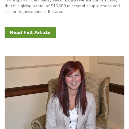
In the spirit of the holiday season, BankFive announced today
that it is giving a total of $10,000 to several soup kitchens and
similar organizations in the area.
Read Full Article