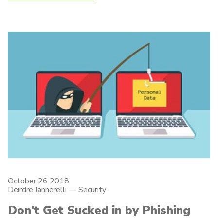
October 26 2018
Deirdre Jannerelli
—
Security
Don't Get Sucked in by Phishing