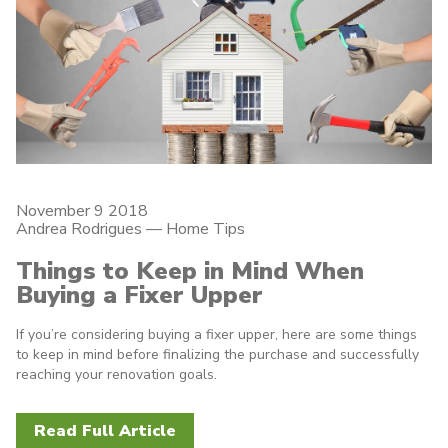
November 9 2018
Andrea Rodrigues
—
Home Tips
Things to Keep in Mind When
Buying a Fixer Upper
If you’re considering buying a fixer upper, here are some things
to keep in mind before finalizing the purchase and successfully
reaching your renovation goals.
Read Full Article