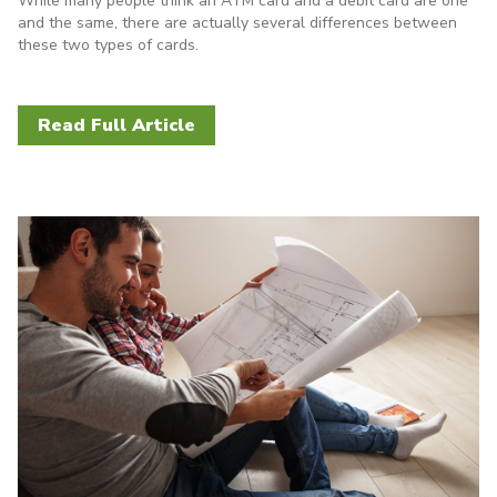
While many people think an ATM card and a debit card are one
and the same, there are actually several differences between
these two types of cards.
Read Full Article