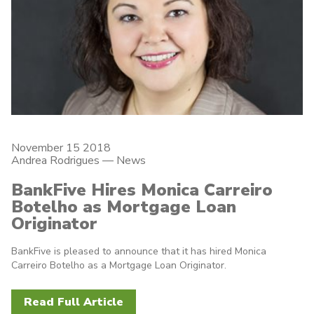
November 15 2018
Andrea Rodrigues
—
News
BankFive Hires Monica Carreiro
Botelho as Mortgage Loan
Originator
BankFive is pleased to announce that it has hired Monica
Carreiro Botelho as a Mortgage Loan Originator.
Read Full Article