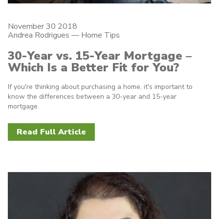
November 30 2018
Andrea Rodrigues
—
Home Tips
30-Year vs. 15-Year Mortgage –
Which Is a Better Fit for You?
If you're thinking about purchasing a home, it's important to
know the differences between a 30-year and 15-year
mortgage.
Read Full Article