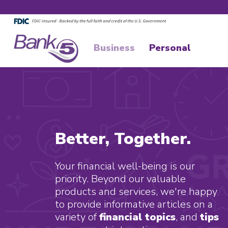
Skip to main content
Skip to footer content
Business
Personal
Better, Together.
Your financial well-being is our
priority. Beyond our valuable
products and services, we're happy
to provide informative articles on a
variety of
financial topics
, and
tips