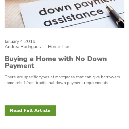
January 4 2019
Andrea Rodrigues
—
Home Tips
Buying a Home with No Down
Payment
There are specific types of mortgages that can give borrowers
some relief from traditional down payment requirements.
Read Full Article