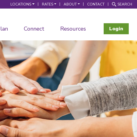
LOCATIONS
RATES
ABOUT
CONTACT
SEARCH
lan
Connect
Resources
Login