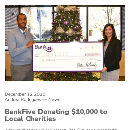
December 12 2018
Andrea Rodrigues
—
News
BankFive Donating $10,000 to
Local Charities