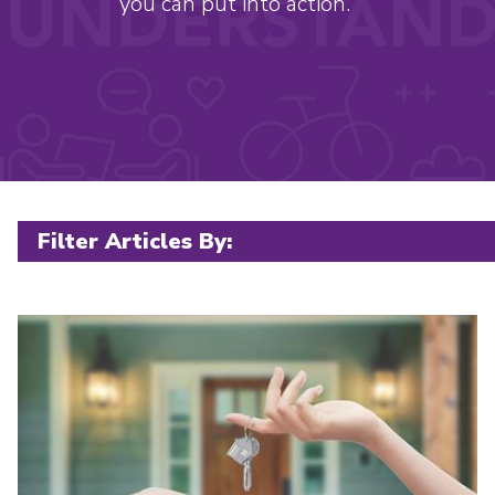
you can put into action.
Filter posts