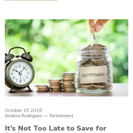
October 19 2018
Andrea Rodrigues
—
Retirement
It’s Not Too Late to Save for