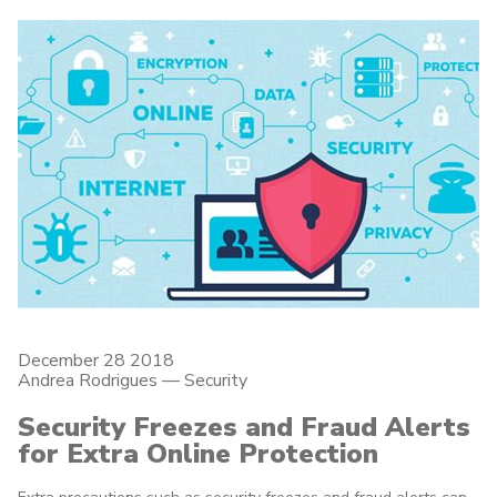
December 28 2018
Andrea Rodrigues
—
Security
Security Freezes and Fraud Alerts
for Extra Online Protection