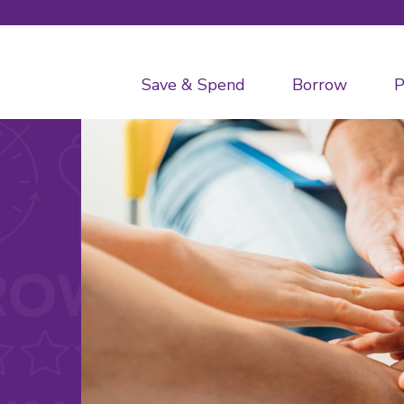
Save & Spend
Borrow
P