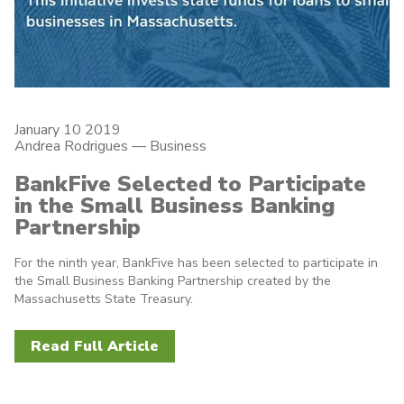
January 10 2019
Andrea Rodrigues
—
Business
BankFive Selected to Participate
in the Small Business Banking
Partnership
For the ninth year, BankFive has been selected to participate in
the Small Business Banking Partnership created by the
Massachusetts State Treasury.
Read Full Article