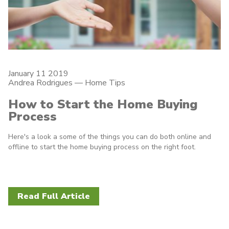
January 11 2019
Andrea Rodrigues
—
Home Tips
How to Start the Home Buying
Process
Here's a look a some of the things you can do both online and
offline to start the home buying process on the right foot.
Read Full Article