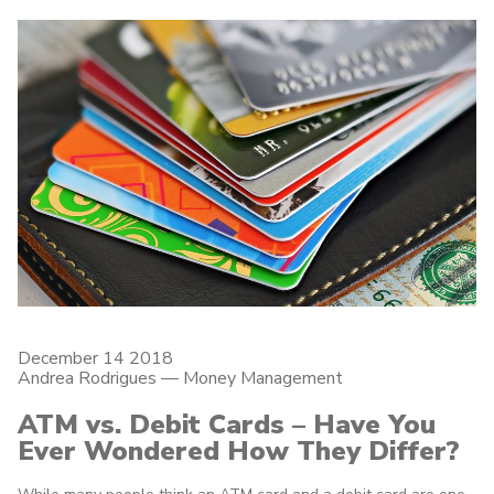
December 14 2018
Andrea Rodrigues
—
Money Management
ATM vs. Debit Cards – Have You
Ever Wondered How They Differ?