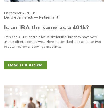
December 7 2018
Deirdre Jannerelli
—
Retirement
Is an IRA the same as a 401k?
IRAs and 401ks share a lot of similarities, but they have very
unique differences as well. Here's a detailed look at these two
popular retirement savings accounts.
Read Full Article