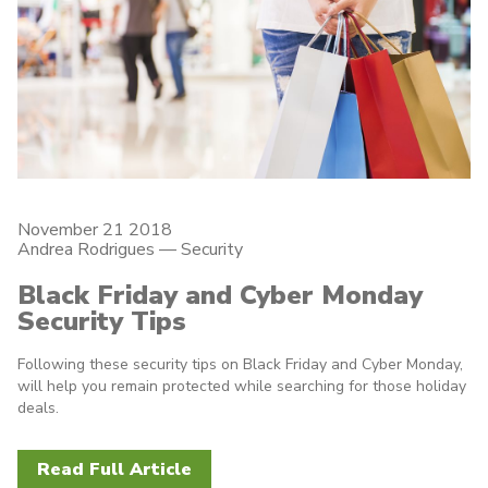
November 21 2018
Andrea Rodrigues
—
Security
Black Friday and Cyber Monday
Security Tips
Following these security tips on Black Friday and Cyber Monday,
will help you remain protected while searching for those holiday
deals.
Read Full Article