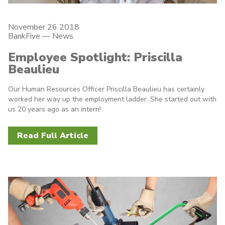
November 26 2018
BankFive
—
News
Employee Spotlight: Priscilla
Beaulieu
Our Human Resources Officer Priscilla Beaulieu has certainly
worked her way up the employment ladder. She started out with
us 20 years ago as an intern!
Read Full Article