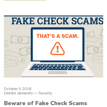
October 9 2018
Deirdre Jannerelli
—
Security
Beware of Fake Check Scams