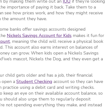
oan by making them write out an
IOU
if they’re looking
e importance of paying it back. Take them to a
an see how prices work, and how they might receive
n the amount they have.
ome banks offer savings accounts designed
 the
Nickels Savings Account for Kids
makes it fun for
count
, meaning the child will receive a physical book
. This account also earns interest on balances of
 money can grow. When kids open a Nickels Savings
kFive’s mascot, Nickels the Dog, and they even get a
r child gets older and has a job, their financial
m open a
Student Checking
account so they can have
n practice using a debit card and writing checks.
 keep an eye on their available account balance, so
ou should also urge them to regularly deposit
y’re not spending everything they make, and instead