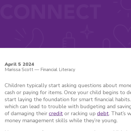
April 5 2024
Marissa Scott
—
Financial Literacy
Children typically start asking questions about mon
cash or paying for items. Once your child begins to d
start laying the foundation for smart financial habi
which can lead to trouble with budgeting and savin
of damaging their
credit
or racking up
debt
. That’s 
money management skills while they’re young.