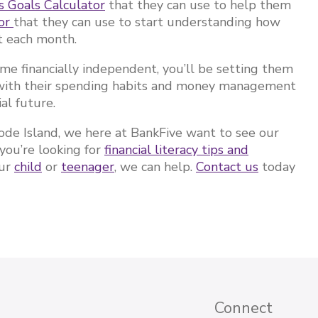
s Goals Calculator
that they can use to help them
tor
that they can use to start understanding how
t each month.
ome financially independent, you’ll be setting them
t with their spending habits and money management
ial future.
de Island, we here at BankFive want to see our
you’re looking for
financial literacy tips and
our
child
or
teenager
, we can help.
Contact us
today
Connect