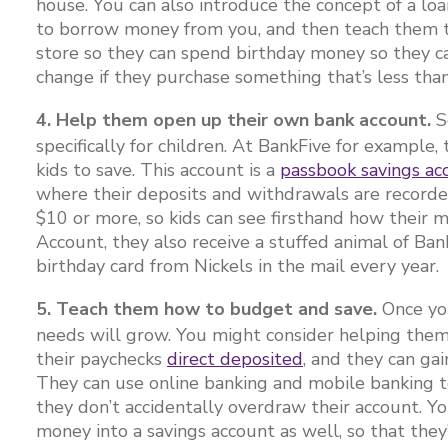
house. You can also introduce the concept of a l
to borrow money from you, and then teach them th
store so they can spend birthday money so they c
change if they purchase something that’s less tha
4. Help them open up their own bank account.
S
specifically for children. At BankFive for example,
kids to save. This account is a
passbook savings ac
where their deposits and withdrawals are recorded
$10 or more, so kids can see firsthand how their
Account, they also receive a stuffed animal of Ban
birthday card from Nickels in the mail every year.
5. Teach them how to budget and save.
Once you
needs will grow. You might consider helping the
their paychecks
direct deposited
, and they can gai
They can use online banking and mobile banking to
they don’t accidentally overdraw their account. Y
money into a savings account as well, so that the