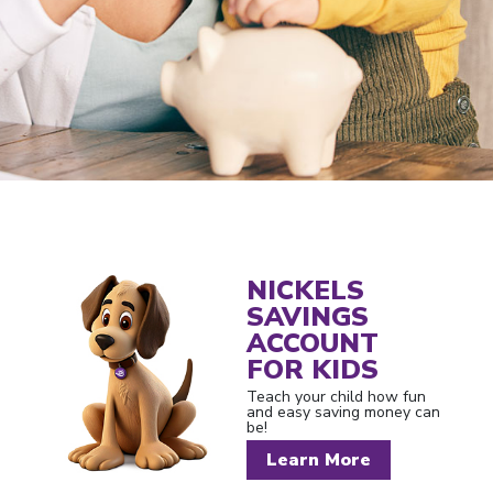
NICKELS
SAVINGS
ACCOUNT
FOR KIDS
Teach your child how fun
and easy saving money can
be!
Learn More