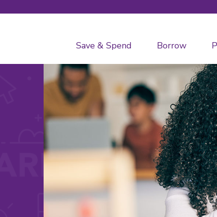
Save & Spend
Borrow
P