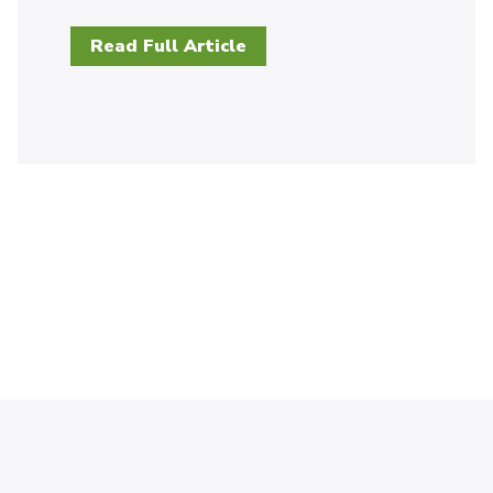
Read Full Article