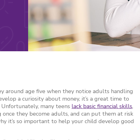
ey around age five when they notice adults handling
evelop a curiosity about money, it’s a great time to
ts. Unfortunately, many teens
lack basic financial skills
,
g once they become adults, and can put them at risk
why it’s so important to help your child develop good