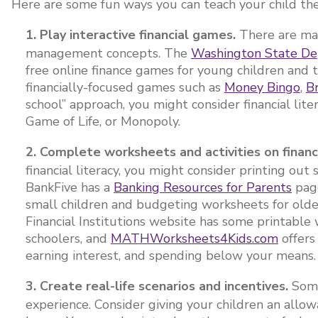
Here are some fun ways you can teach your child the f
1. Play interactive financial games.
There are ma
management concepts. The
Washington State Dep
free online finance games for young children and 
financially-focused games such as
Money Bingo
,
B
school” approach, you might consider financial li
Game of Life, or Monopoly.
2. Complete worksheets and activities on financ
financial literacy, you might consider printing ou
BankFive has a
Banking Resources for Parents
page
small children and budgeting worksheets for old
Financial Institutions website has some printabl
schoolers, and
MATHWorksheets4Kids.com
offers
earning interest, and spending below your means
3. Create real-life scenarios and incentives.
Some
experience. Consider giving your children an allo