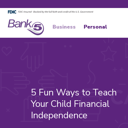
Skip to main content
Skip to footer content
Business
Personal
5 Fun Ways to Teach
Your Child Financial
Independence