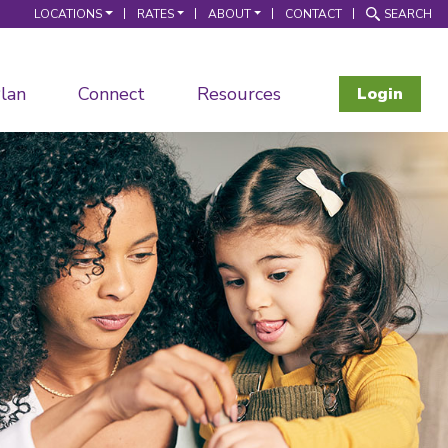
LOCATIONS
RATES
ABOUT
CONTACT
SEARCH
lan
Connect
Resources
Login