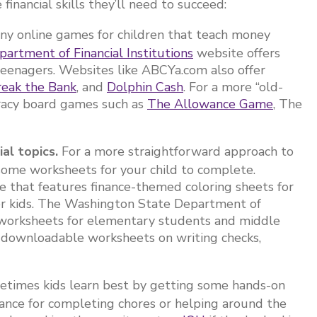
inancial skills they’ll need to succeed:
ny online games for children that teach money
artment of Financial Institutions
website offers
teenagers. Websites like ABCYa.com also offer
reak the Bank
, and
Dolphin Cash
. For a more “old-
teracy board games such as
The Allowance Game
, The
ial topics.
For a more straightforward approach to
t some worksheets for your child to complete.
 that features finance-themed coloring sheets for
er kids. The Washington State Department of
e worksheets for elementary students and middle
 downloadable worksheets on writing checks,
.
times kids learn best by getting some hands-on
wance for completing chores or helping around the