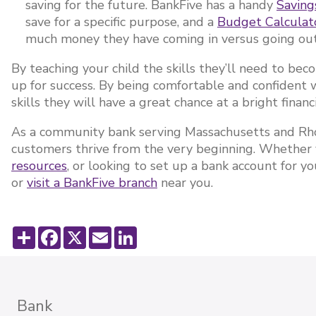
saving for the future. BankFive has a handy
Saving
save for a specific purpose, and a
Budget Calcula
much money they have coming in versus going ou
By teaching your child the skills they’ll need to bec
up for success. By being comfortable and confiden
skills they will have a great chance at a bright financ
As a community bank serving Massachusetts and Rho
customers thrive from the very beginning. Whether 
resources
, or looking to set up a bank account for y
or
visit a BankFive branch
near you.
Share
Facebook
X
Email
LinkedIn
Bank