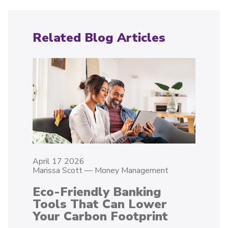
Related Blog Articles
April 17 2026
Marissa Scott
—
Money Management
Eco-Friendly Banking
Tools That Can Lower
Your Carbon Footprint