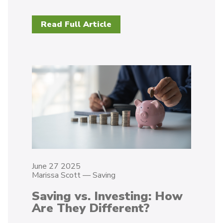
Read Full Article
June 27 2025
Marissa Scott
—
Saving
Saving vs. Investing: How
Are They Different?