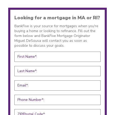
Looking for a mortgage in MA or RI?
BankFive is your source for mortgages when you're
buying a home or looking to refinance. Fill out the
form below and BankFive Mortgage Originator
Miguel DeSousa will contact you as soon as
possible to discuss your goals.
First Name*:
Last Name*:
Email*:
Phone Number*:
ZIP/Postal Code*: