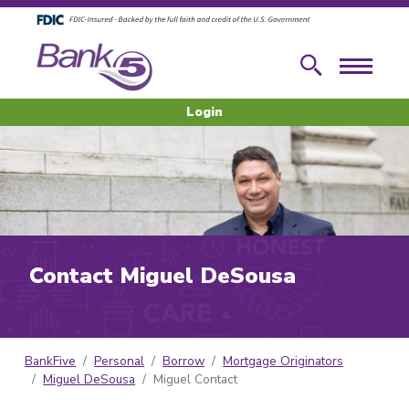
Skip to main content
Skip to footer content
Search
Menu
Login
Contact Miguel DeSousa
BankFive
Personal
Borrow
Mortgage Originators
Miguel DeSousa
Miguel Contact