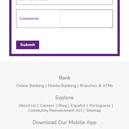
Comments:
Bank
Online Banking
Mobile Banking
Branches & ATMs
Explore
About Us
Careers
Blog
Español
Portuguese
Community Reinvestment Act
Sitemap
Download Our Mobile App