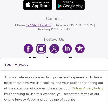
Connect
Phone
1-774-888-6100
BankFive NMLS #525575
Routing #211370642
Follow Us
Your Privacy
This website uses cookies to improve user experience. To learn
more about how we use cookies, and your options for opting out
of the collection of cookies, please visit our
Online Privacy Policy
.
By continuing to use this website, you accept the terms of our
Online Privacy Policy, and our usage of cookies.
© BankFive All rights reserved.