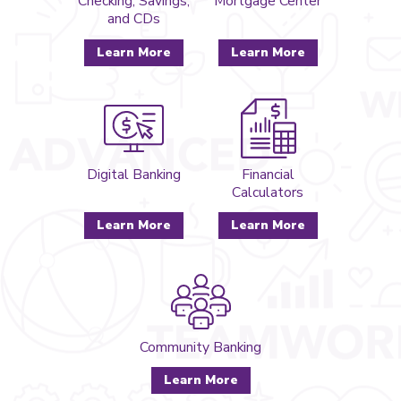
Checking, Savings,
Mortgage Center
and CDs
Learn More
Learn More
Digital Banking
Financial
Calculators
Learn More
Learn More
Community Banking
Learn More