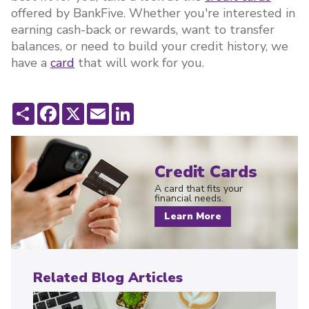
offered by BankFive. Whether you're interested in
earning cash-back or rewards, want to transfer
balances, or need to build your credit history, we
have a
card
that will work for you.
Share
Facebook
X
Email
LinkedIn
Credit Cards
A card that fits your
financial needs.
Learn More
Related Blog Articles