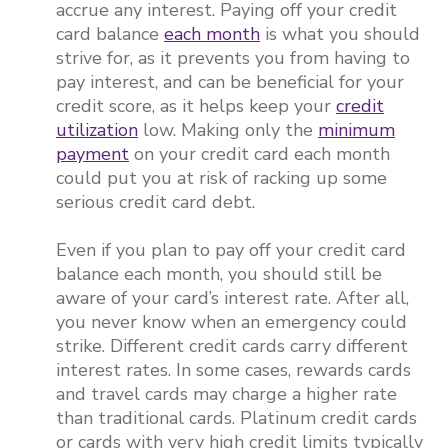
accrue any interest. Paying off your credit
card balance
each month
is what you should
strive for, as it prevents you from having to
pay interest, and can be beneficial for your
credit score, as it helps keep your
credit
utilization
low. Making only the
minimum
payment
on your credit card each month
could put you at risk of racking up some
serious credit card debt.
Even if you plan to pay off your credit card
balance each month, you should still be
aware of your card’s interest rate. After all,
you never know when an emergency could
strike. Different credit cards carry different
interest rates. In some cases, rewards cards
and travel cards may charge a higher rate
than traditional cards. Platinum credit cards
or cards with very high credit limits typically