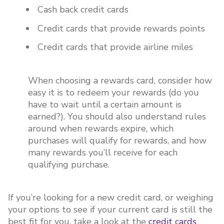
Cash back credit cards
Credit cards that provide rewards points
Credit cards that provide airline miles
When choosing a rewards card, consider how
easy it is to redeem your rewards (do you
have to wait until a certain amount is
earned?). You should also understand rules
around when rewards expire, which
purchases will qualify for rewards, and how
many rewards you’ll receive for each
qualifying purchase.
If you’re looking for a new credit card, or weighing
your options to see if your current card is still the
best fit for you, take a look at the
credit cards