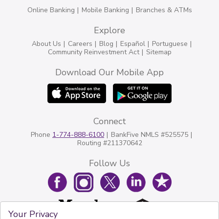
Online Banking
Mobile Banking
Branches & ATMs
Explore
About Us
Careers
Blog
Español
Portuguese
Community Reinvestment Act
Sitemap
Download Our Mobile App
Connect
Phone
1-774-888-6100
BankFive NMLS #525575
Routing #211370642
Follow Us
Your Privacy