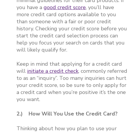
minimal guidelines for their card products. If
you have a
good credit score
, you’ll have
more credit card options available to you
than someone with a fair or poor credit
history. Checking your credit score before you
start the credit card selection process can
help you focus your search on cards that you
will likely qualify for.
Keep in mind that applying for a credit card
will
initiate a credit check
, commonly referred
to as an “inquiry”. Too many inquiries can hurt
your credit score, so be sure to only apply for
a credit card when you’re positive it’s the one
you want.
2.) How Will You Use the Credit Card?
Thinking about how you plan to use your