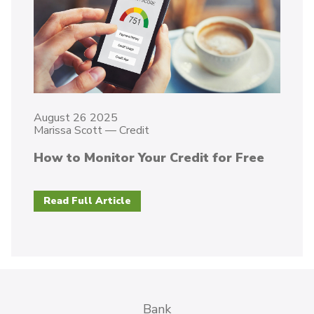
August 26 2025
Marissa Scott
—
Credit
How to Monitor Your Credit for Free
Read Full Article
Bank