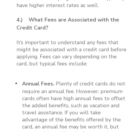
have higher interest rates as well.
4.) What Fees are Associated with the
Credit Card?
It’s important to understand any fees that
might be associated with a credit card before
applying. Fees can vary depending on the
card, but typical fees include:
Annual Fees.
Plenty of credit cards do not
require an annual fee. However, premium
cards often have high annual fees to offset
the added benefits, such as vacation and
travel assistance. If you will take
advantage of the benefits offered by the
card, an annual fee may be worth it, but