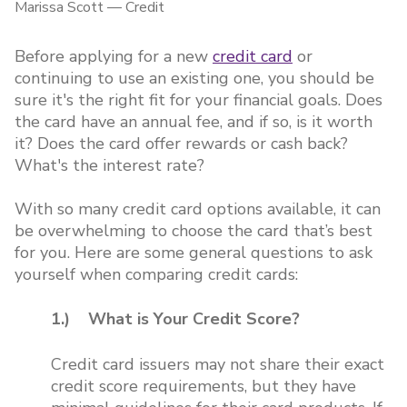
Marissa Scott
—
Credit
Before applying for a new
credit card
or
continuing to use an existing one, you should be
sure it's the right fit for your financial goals. Does
the card have an annual fee, and if so, is it worth
it? Does the card offer rewards or cash back?
What's the interest rate?
With so many credit card options available, it can
be overwhelming to choose the card that’s best
for you. Here are some general questions to ask
yourself when comparing credit cards:
1.) What is Your Credit Score?
Credit card issuers may not share their exact
credit score requirements, but they have