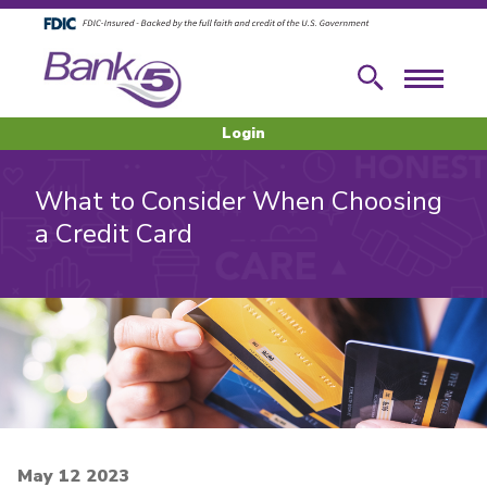
Skip to main content
Skip to footer content
Search
Menu
Login
What to Consider When Choosing
a Credit Card
May 12 2023