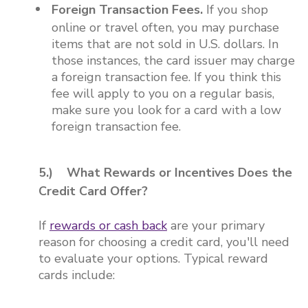
Foreign Transaction Fees.
If you shop
online or travel often, you may purchase
items that are not sold in U.S. dollars. In
those instances, the card issuer may charge
a foreign transaction fee. If you think this
fee will apply to you on a regular basis,
make sure you look for a card with a low
foreign transaction fee.
5.) What Rewards or Incentives Does the
Credit Card Offer?
If
rewards or cash back
are your primary
reason for choosing a credit card, you'll need
to evaluate your options. Typical reward
cards include: