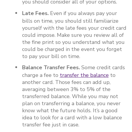
you should consider all of your options.
Late Fees.
Even if you always pay your
bills on time, you should still familiarize
yourself with the late fees your credit card
could impose. Make sure you review all of
the fine print so you understand what you
could be charged in the event you forget
to pay your bill on time.
Balance Transfer Fees.
Some credit cards
charge a fee to
transfer the balance
to
another card. Those fees can add up,
averaging between 3% to 5% of the
transferred balance. While you may not
plan on transferring a balance, you never
know what the future holds. It’s a good
idea to look for a card with a low balance
transfer fee just in case.