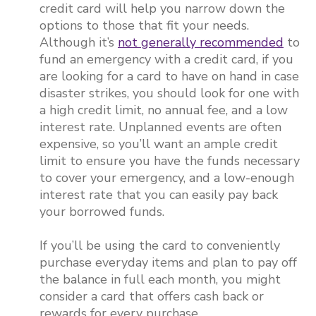
credit card will help you narrow down the
options to those that fit your needs.
Although it’s
not generally recommended
to
fund an emergency with a credit card, if you
are looking for a card to have on hand in case
disaster strikes, you should look for one with
a high credit limit, no annual fee, and a low
interest rate. Unplanned events are often
expensive, so you’ll want an ample credit
limit to ensure you have the funds necessary
to cover your emergency, and a low-enough
interest rate that you can easily pay back
your borrowed funds.
If you’ll be using the card to conveniently
purchase everyday items and plan to pay off
the balance in full each month, you might
consider a card that offers cash back or
rewards for every purchase.