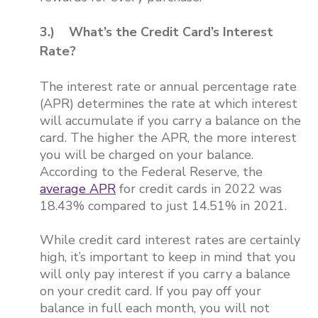
3.) What’s the Credit Card’s Interest
Rate?
The interest rate or annual percentage rate
(APR) determines the rate at which interest
will accumulate if you carry a balance on the
card. The higher the APR, the more interest
you will be charged on your balance.
According to the Federal Reserve, the
average APR
for credit cards in 2022 was
18.43% compared to just 14.51% in 2021.
While credit card interest rates are certainly
high, it’s important to keep in mind that you
will only pay interest if you carry a balance
on your credit card. If you pay off your
balance in full each month, you will not