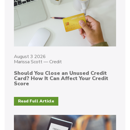
August 3 2026
Marissa Scott
—
Credit
Should You Close an Unused Credit
Card? How It Can Affect Your Credit
Score
Read Full Article