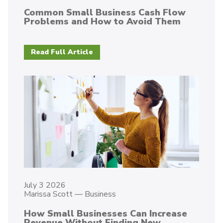
Common Small Business Cash Flow
Problems and How to Avoid Them
Read Full Article
July 3 2026
Marissa Scott
—
Business
How Small Businesses Can Increase
Revenue Without Finding New