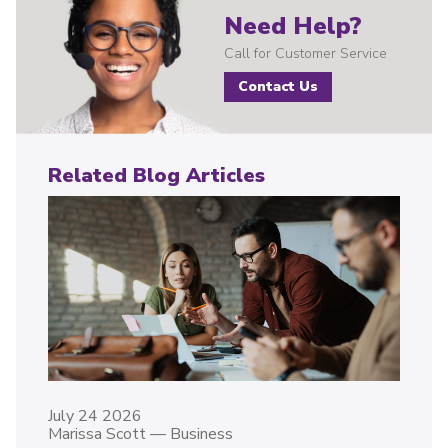
Need Help?
Call for Customer Service
Contact Us
Related Blog Articles
July 24 2026
Marissa Scott
—
Business