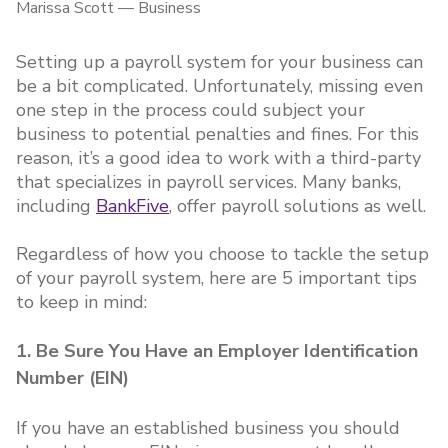
Marissa Scott
—
Business
Setting up a payroll system for your business can
be a bit complicated. Unfortunately, missing even
one step in the process could subject your
business to potential penalties and fines. For this
reason, it’s a good idea to work with a third-party
that specializes in payroll services. Many banks,
including
BankFive
, offer payroll solutions as well.
Regardless of how you choose to tackle the setup
of your payroll system, here are 5 important tips
to keep in mind:
1. Be Sure You Have an Employer Identification
Number (EIN)
If you have an established business you should