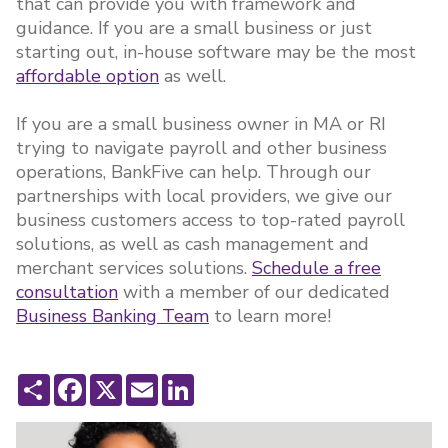
that can provide you with framework and
guidance. If you are a small business or just
starting out, in-house software may be the most
affordable option
as well.
If you are a small business owner in MA or RI
trying to navigate payroll and other business
operations, BankFive can help. Through our
partnerships with local providers, we give our
business customers access to top-rated payroll
solutions, as well as cash management and
merchant services solutions.
Schedule a free
consultation
with a member of our dedicated
Business Banking Team
to learn more!
Share
Facebook
X
Email
LinkedIn