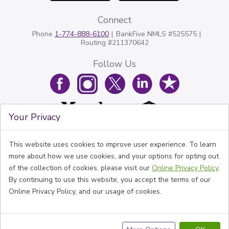
Connect
Phone
1-774-888-6100
BankFive NMLS #525575
Routing #211370642
Follow Us
Your Privacy
This website uses cookies to improve user experience. To learn
more about how we use cookies, and your options for opting out
of the collection of cookies, please visit our
Online Privacy Policy
.
By continuing to use this website, you accept the terms of our
Online Privacy Policy, and our usage of cookies.
© BankFive All rights reserved.
Disclaimer
Privacy Policy
Website Accessibility