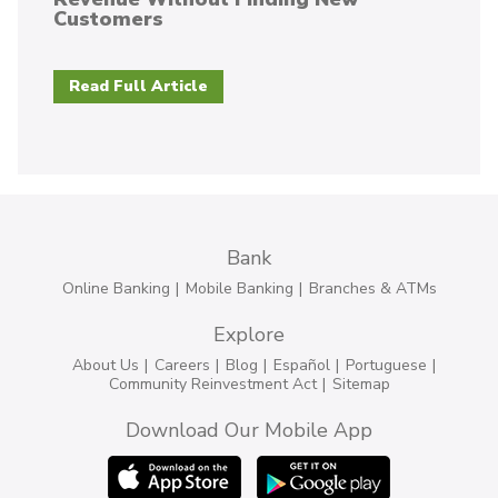
Customers
Read Full Article
Bank
Online Banking
Mobile Banking
Branches & ATMs
Explore
About Us
Careers
Blog
Español
Portuguese
Community Reinvestment Act
Sitemap
Download Our Mobile App