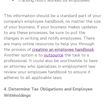
Tracking hours worked by employees
This information should be a standard part of your
company’s employee handbook, no matter the size
of your business. If your business makes updates
to any these processes, be sure to put the
changes in writing and notify employees. There
are many online resources to help you through
the process of
creating an employee handbook
.
Another option is to
outsource
the task to a
professional. It could also be worthwhile to have
an attorney who specializes in employment law
review your employee handbook to ensure it
adheres to all applicable laws.
4. Determine Tax Obligations and Employee
Withholdings