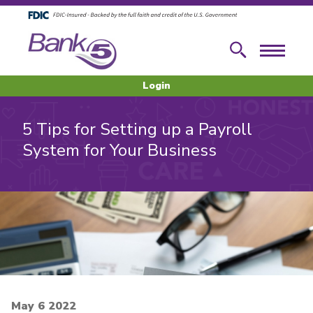
Skip to main content
Skip to footer content
Search
Menu
Login
5 Tips for Setting up a Payroll
System for Your Business
May 6 2022