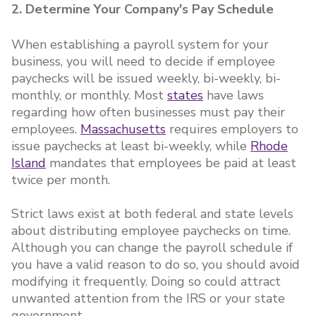
2. Determine Your Company's Pay Schedule
When establishing a payroll system for your
business, you will need to decide if employee
paychecks will be issued weekly, bi-weekly, bi-
monthly, or monthly. Most
states
have laws
regarding how often businesses must pay their
employees.
Massachusetts
requires employers to
issue paychecks at least bi-weekly, while
Rhode
Island
mandates that employees be paid at least
twice per month.
Strict laws exist at both federal and state levels
about distributing employee paychecks on time.
Although you can change the payroll schedule if
you have a valid reason to do so, you should avoid
modifying it frequently. Doing so could attract
unwanted attention from the IRS or your state
government.