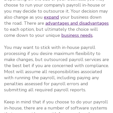
choose to run your company’s payroll in-house or
you may decide to outsource it. Your decision may
also change as you
expand
your business down
the road. There are
advantages and disadvantages
to each option, but ultimately the choice will
come down to your unique
business needs
.
You may want to stick with in-house payroll
processing if you desire maximum flexibility to
make changes, but outsourced payroll services are
the best bet if you are concerned with compliance.
Most will assume all responsibilities associated
with running the payroll, including paying any
penalties assessed for payroll errors and
submitting all required payroll reports.
Keep in mind that if you choose to do your payroll
in-house, there are a number of software systems