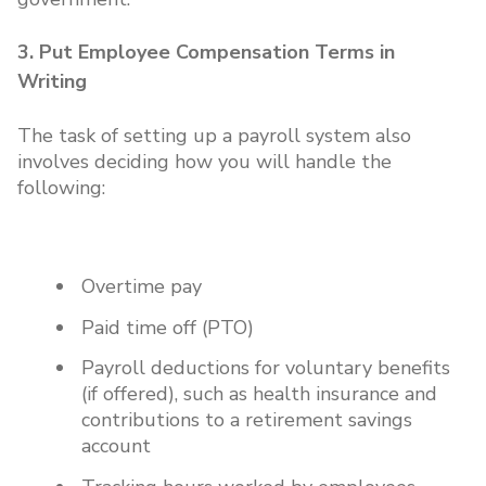
3. Put Employee Compensation Terms in
Writing
The task of setting up a payroll system also
involves deciding how you will handle the
following:
Overtime pay
Paid time off (PTO)
Payroll deductions for voluntary benefits
(if offered), such as health insurance and
contributions to a retirement savings
account