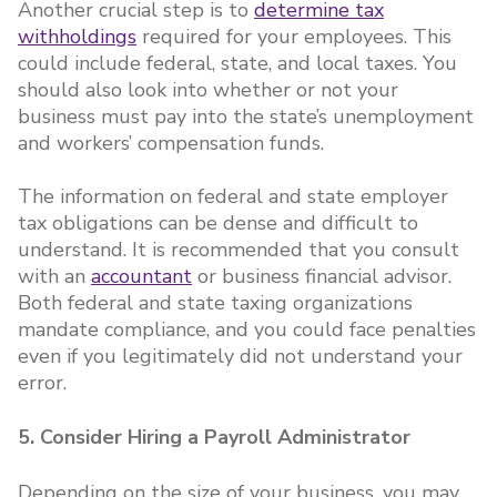
Another crucial step is to
determine tax
withholdings
required for your employees. This
could include federal, state, and local taxes. You
should also look into whether or not your
business must pay into the state’s unemployment
and workers’ compensation funds.
The information on federal and state employer
tax obligations can be dense and difficult to
understand. It is recommended that you consult
with an
accountant
or business financial advisor.
Both federal and state taxing organizations
mandate compliance, and you could face penalties
even if you legitimately did not understand your
error.
5. Consider Hiring a Payroll Administrator
Depending on the size of your business, you may