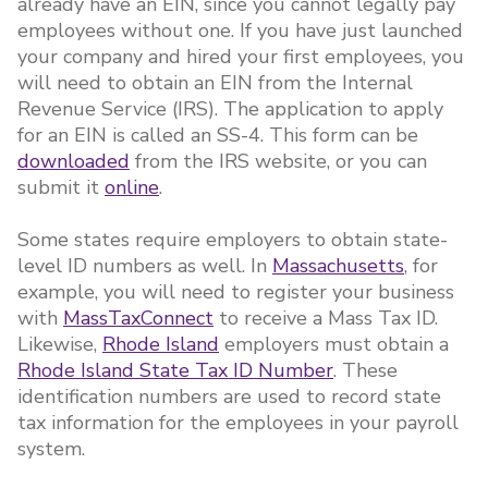
already have an EIN, since you cannot legally pay
employees without one. If you have just launched
your company and hired your first employees, you
will need to obtain an EIN from the Internal
Revenue Service (IRS). The application to apply
for an EIN is called an SS-4. This form can be
downloaded
from the IRS website, or you can
submit it
online
.
Some states require employers to obtain state-
level ID numbers as well. In
Massachusetts
, for
example, you will need to register your business
with
MassTaxConnect
to receive a Mass Tax ID.
Likewise,
Rhode Island
employers must obtain a
Rhode Island State Tax ID Number
. These
identification numbers are used to record state
tax information for the employees in your payroll
system.