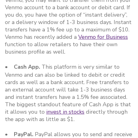
Venmo, you may want to transfer them from your
Venmo account to a bank account or debit card. If
you do, you have the option of “instant delivery”,
or a delivery window of 1-3 business days. Instant
transfers have a 1% fee up to a maximum of $10.
Venmo has recently added a
Venmo for Business
function to allow retailers to have their own
business profile as well.
• Cash App.
This platform is very similar to
Venmo and can also be linked to debit or credit
cards as well as a bank account. Free transfers to
an external account will take 1-3 business days
and instant transfers have a 1.5% fee associated.
The biggest standout feature of Cash App is that
it allows you to
invest in stocks
directly through
the app with as little as $1.
• PayPal.
PayPal allows you to send and receive