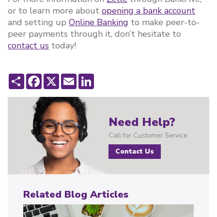
or to learn more about
opening a bank account
and setting up
Online Banking
to make peer-to-
peer payments through it, don’t hesitate to
contact us
today!
Share
Facebook
X
Email
LinkedIn
Need Help?
Call for Customer Service
Contact Us
Related Blog Articles