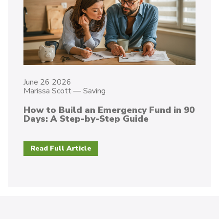
June 26 2026
Marissa Scott
—
Saving
How to Build an Emergency Fund in 90
Days: A Step-by-Step Guide
Read Full Article