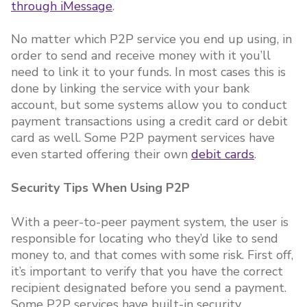
through iMessage
.
No matter which P2P service you end up using, in
order to send and receive money with it you’ll
need to link it to your funds. In most cases this is
done by linking the service with your bank
account, but some systems allow you to conduct
payment transactions using a credit card or debit
card as well. Some P2P payment services have
even started offering their own
debit cards
.
Security Tips When Using P2P
With a peer-to-peer payment system, the user is
responsible for locating who they’d like to send
money to, and that comes with some risk. First off,
it’s important to verify that you have the correct
recipient designated before you send a payment.
Some P2P services have built-in security