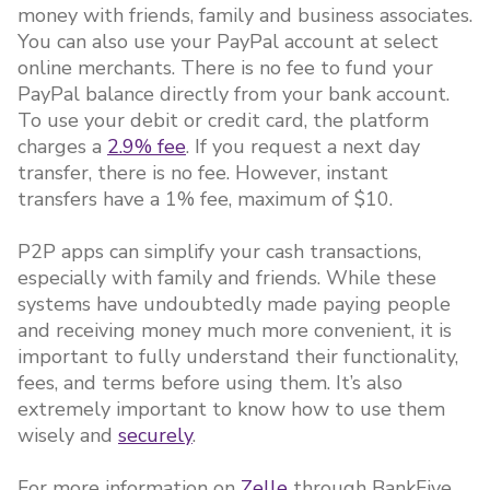
money with friends, family and business associates.
You can also use your PayPal account at select
online merchants. There is no fee to fund your
PayPal balance directly from your bank account.
To use your debit or credit card, the platform
charges a
2.9% fee
. If you request a next day
transfer, there is no fee. However, instant
transfers have a 1% fee, maximum of $10.
P2P apps can simplify your cash transactions,
especially with family and friends. While these
systems have undoubtedly made paying people
and receiving money much more convenient, it is
important to fully understand their functionality,
fees, and terms before using them. It’s also
extremely important to know how to use them
wisely and
securely
.
For more information on
Zelle
through BankFive,