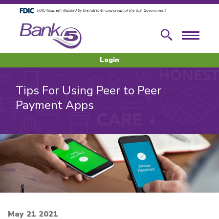
Skip to main content
Skip to footer content
Search
Menu
Login
Tips For Using Peer to Peer
Payment Apps
May 21 2021