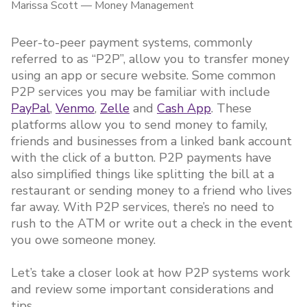
Marissa Scott
—
Money Management
Peer-to-peer payment systems, commonly
referred to as “P2P”, allow you to transfer money
using an app or secure website. Some common
P2P services you may be familiar with include
PayPal
,
Venmo
,
Zelle
and
Cash App
. These
platforms allow you to send money to family,
friends and businesses from a linked bank account
with the click of a button. P2P payments have
also simplified things like splitting the bill at a
restaurant or sending money to a friend who lives
far away. With P2P services, there’s no need to
rush to the ATM or write out a check in the event
you owe someone money.
Let’s take a closer look at how P2P systems work
and review some important considerations and
tips.