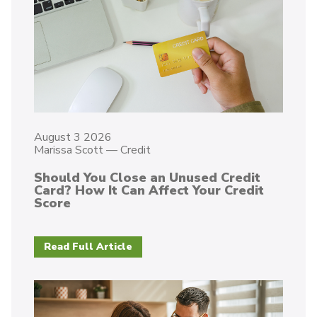
August 3 2026
Marissa Scott
—
Credit
Should You Close an Unused Credit
Card? How It Can Affect Your Credit
Score
Read Full Article