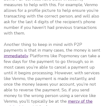
measures to help with this. For example, Venmo
allows for a profile picture to help ensure you’re
transacting with the correct person, and will also
ask for the last 4 digits of the recipient’s phone
number if you haven’t had previous transactions
with them.
Another thing to keep in mind with P2P
payments is that in many cases, the money is sent
immediately
. Platforms like Popmoney can take a
few days for the payment to go through, so in
most cases you’re able to cancel a payment up
until it begins processing. However, with services
like Venmo, the payment is made instantly, and
once the money leaves your account, you’re not
able to reverse the payment. So, if you send
money to the wrong person using a service like
Venmo, you’ll typically be at the
mercy of the