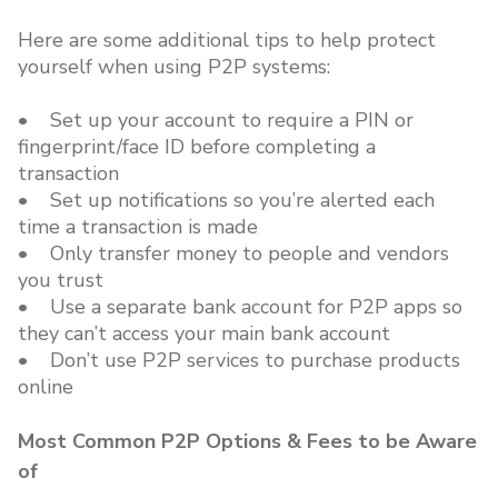
Here are some additional tips to help protect
yourself when using P2P systems:
• Set up your account to require a PIN or
fingerprint/face ID before completing a
transaction
• Set up notifications so you’re alerted each
time a transaction is made
• Only transfer money to people and vendors
you trust
• Use a separate bank account for P2P apps so
they can’t access your main bank account
• Don’t use P2P services to purchase products
online
Most Common P2P Options & Fees to be Aware
of