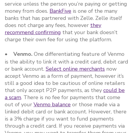
service unless the person you’re paying or getting
money from does.
BankFive
is one of the many
banks that has partnered with Zelle. Zelle itself
does not charge any fees, however
they
recommend confirming
that your bank doesn’t
charge their own fee for using the platform.
• Venmo.
One differentiating feature of Venmo
is the ability to link it with a credit card, debit card
or bank account.
Select online merchants
now
accept Venmo as a form of payment, however it’s
still a good idea to be cautious of online retailers
that only accept P2P payments, as they
could be
a scam
. There is no fee for payments that come
out of your
Venmo balance
or those made via a
linked debit card or bank account. However, there
is a 3% charge if you want to fund payments
through a credit card. If you receive payments via