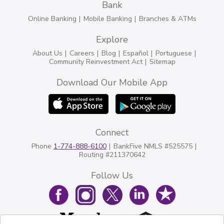
Bank
Online Banking
Mobile Banking
Branches & ATMs
Explore
About Us
Careers
Blog
Español
Portuguese
Community Reinvestment Act
Sitemap
Download Our Mobile App
Connect
Phone
1-774-888-6100
BankFive NMLS #525575
Routing #211370642
Follow Us