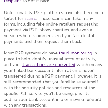
recipient
to get it back.
Unfortunately, P2P platforms have also become a
target for
scams
. These scams can take many
forms, including fake online retailers requesting
payment via P2P, phony charities, and even a
version where scammers send you “accidental”
payments and then request them back.
Most P2P systems do have
fraud monitoring
in
place to help identify unusual account activity,
and your
transactions are encrypted
which means
your linked bank account information is never
transferred during a P2P payment. However, it is
still recommended that you familiarize yourself
with the security policies and resources of the
specific P2P service you’ll be using, prior to
adding your bank account info or moving forward
with any transactions.