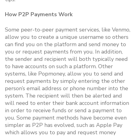
How P2P Payments Work
Some peer-to-peer payment services, like Venmo,
allow you to create a unique username so others
can find you on the platform and send money to
you or request payments from you. In addition,
the sender and recipient will both typically need
to have accounts on such a platform. Other
systems, like Popmoney, allow you to send and
request payments by simply entering the other
person’s email address or phone number into the
system. The recipient will then be alerted and
will need to enter their bank account information
in order to receive funds or send a payment to
you. Some payment methods have become even
simpler as P2P has evolved, such as Apple Pay
which allows you to pay and request money