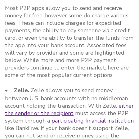
Most P2P apps allow you to send and receive
money for free, however some do charge various
fees. These can include charges for expedited
payments, the ability to pay someone via a credit
card, or even the ability to transfer the funds from
the app into your bank account. Associated fees
will vary by provider and some are highlighted
below. While more and more P2P payment
providers continue to enter the market, here are
some of the most popular current options:
• Zelle.
Zelle allows you to send money
between U.S. bank accounts with no middleman
account holding the transaction. With Zelle,
either
the sender or the recipient
must access the P2P
system through a
participating financial institution
like BankFive. If your bank doesn’t support Zelle,
you can-not send or receive money using the