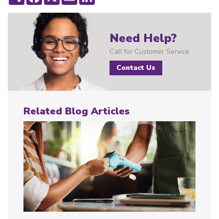
Need Help?
Call for Customer Service
Contact Us
Related Blog Articles