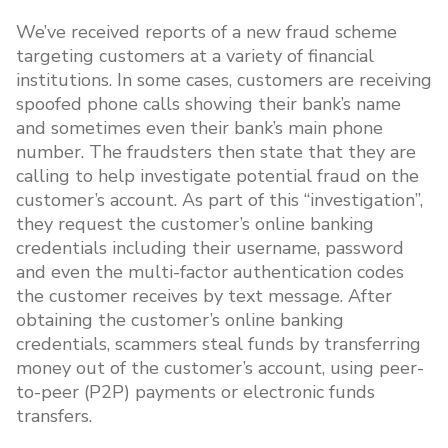
We’ve received reports of a new fraud scheme
targeting customers at a variety of financial
institutions. In some cases, customers are receiving
spoofed phone calls showing their bank’s name
and sometimes even their bank’s main phone
number. The fraudsters then state that they are
calling to help investigate potential fraud on the
customer’s account. As part of this “investigation”,
they request the customer’s online banking
credentials including their username, password
and even the multi-factor authentication codes
the customer receives by text message. After
obtaining the customer’s online banking
credentials, scammers steal funds by transferring
money out of the customer’s account, using peer-
to-peer (P2P) payments or electronic funds
transfers.