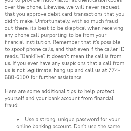
you to provide multi-factor authentication codes
over the phone. Likewise, we will never request
that you approve debit card transactions that you
didn’t make. Unfortunately, with so much fraud
out there, it’s best to be skeptical when receiving
any phone call purporting to be from your
financial institution. Remember that it’s possible
to spoof phone calls, and that even if the caller ID
reads, “BankFive”, it doesn’t mean the call is from
us. If you ever have any suspicions that a call from
us is not legitimate, hang up and call us at 774-
888-6100 for further assistance.
Here are some additional tips to help protect
yourself and your bank account from financial
fraud:
• Use a strong, unique password for your
online banking account. Don’t use the same