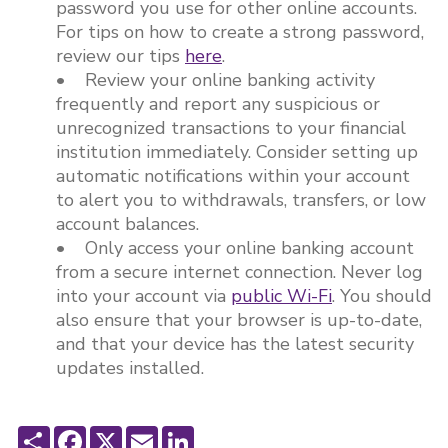
password you use for other online accounts.
For tips on how to create a strong password,
review our tips
here
.
• Review your online banking activity
frequently and report any suspicious or
unrecognized transactions to your financial
institution immediately. Consider setting up
automatic notifications within your account
to alert you to withdrawals, transfers, or low
account balances.
• Only access your online banking account
from a secure internet connection. Never log
into your account via
public Wi-Fi
. You should
also ensure that your browser is up-to-date,
and that your device has the latest security
updates installed.
Share
Facebook
X
Email
LinkedIn