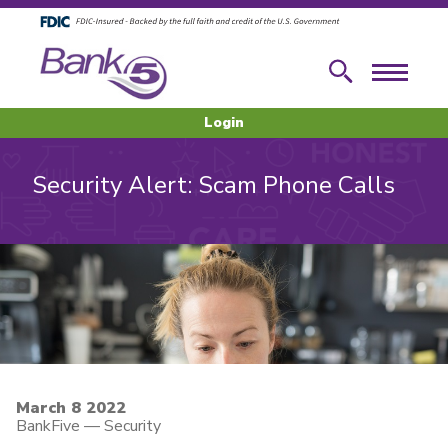
Skip to main content
Skip to footer content
Search
Menu
Login
Security Alert: Scam Phone Calls
March 8 2022
BankFive
—
Security