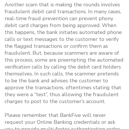
Another scam that is making the rounds involves
fraudulent debit card transactions. In many cases,
real-time fraud prevention can prevent phony
debit card charges from being approved. When
this happens, the bank initiates automated phone
calls or text messages to the customer to verify
the flagged transactions or confirm them as
fraudulent. But, because scammers are aware of
this process, some are preempting the automated
verification calls by calling the debit card holders
themselves. In such calls, the scammer pretends
to be the bank and advises the customer to
approve the transactions, oftentimes stating that
they were a “test”, thus allowing the fraudulent
charges to post to the customer’s account.
Please remember that BankFive will never
request your Online Banking credentials or ask