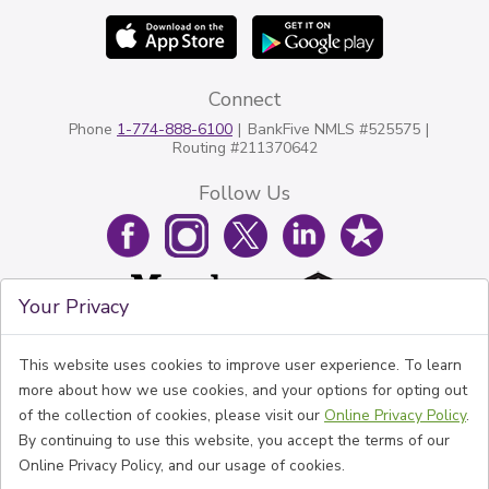
Connect
Phone
1-774-888-6100
BankFive NMLS #525575
Routing #211370642
Follow Us
Your Privacy
This website uses cookies to improve user experience. To learn
more about how we use cookies, and your options for opting out
of the collection of cookies, please visit our
Online Privacy Policy
.
By continuing to use this website, you accept the terms of our
Online Privacy Policy, and our usage of cookies.