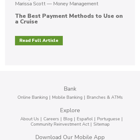
Marissa Scott
—
Money Management
The Best Payment Methods to Use on
a Cruise
Read Full Article
Bank
Online Banking
Mobile Banking
Branches & ATMs
Explore
About Us
Careers
Blog
Español
Portuguese
Community Reinvestment Act
Sitemap
Download Our Mobile App