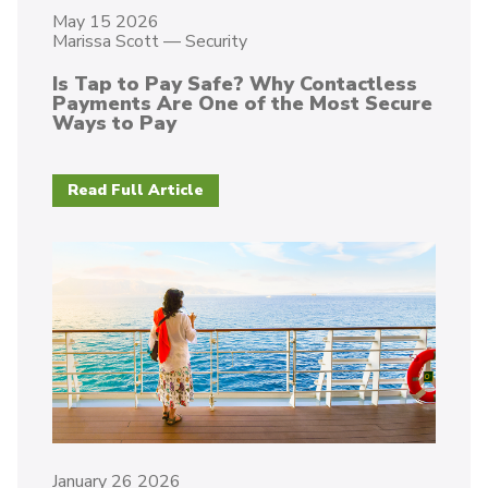
May 15 2026
Marissa Scott
—
Security
Is Tap to Pay Safe? Why Contactless
Payments Are One of the Most Secure
Ways to Pay
Read Full Article
January 26 2026