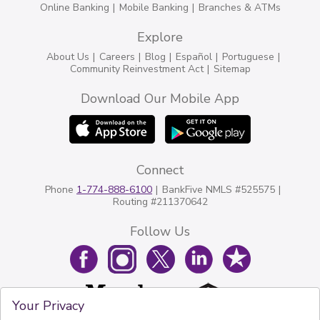
Online Banking
Mobile Banking
Branches & ATMs
Explore
About Us
Careers
Blog
Español
Portuguese
Community Reinvestment Act
Sitemap
Download Our Mobile App
Connect
Phone
1-774-888-6100
BankFive NMLS #525575
Routing #211370642
Follow Us
Your Privacy