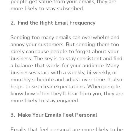
people get value from your emails, they are
more likely to stay subscribed.
2. Find the Right Email Frequency
Sending too many emails can overwhelm and
annoy your customers. But sending them too
rarely can cause people to forget about your
business. The key is to stay consistent and find
a balance that works for your audience. Many
businesses start with a weekly, bi-weekly, or
monthly schedule and adjust over time. It also
helps to set clear expectations. When people
know how often they’ll hear from you, they are
more likely to stay engaged.
3. Make Your Emails Feel Personal
Emails that feel personal are more likely to be