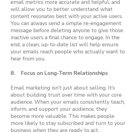
email metrics more accurate and helpful, and
will allow you to better understand what
content resonates best with your active users.
You can always send a simple re-engagement
message before deleting anyone to give those
inactive users a final chance to engage. In the
end, a clean, up-to-date list will help ensure
your emails reach people who actually want to
hear from you.
8. Focus on Long-Term Relationships
Email marketing isn’t just about selling. It’s
about building trust over time with your core
audience. When your emails consistently teach,
inform, and support your audience, they
become more valuable. This makes people
more likely to stay subscribed and turn to your
business when they are ready to act.