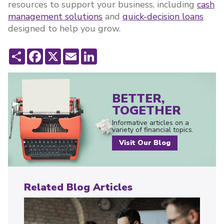
resources to support your business, including
cash
management solutions
and
quick-decision loans
designed to help you grow.
Share
Facebook
X
Email
LinkedIn
BETTER,
TOGETHER
Informative articles on a
variety of financial topics.
Visit Our Blog
Related Blog Articles