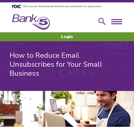
Skip to main content
Skip to footer content
Search
Menu
Login
How to Reduce Email
Unsubscribes for Your Small
Business