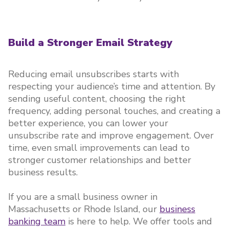
Build a Stronger Email Strategy
Reducing email unsubscribes starts with
respecting your audience’s time and attention. By
sending useful content, choosing the right
frequency, adding personal touches, and creating a
better experience, you can lower your
unsubscribe rate and improve engagement. Over
time, even small improvements can lead to
stronger customer relationships and better
business results.
If you are a small business owner in
Massachusetts or Rhode Island, our
business
banking team
is here to help. We offer tools and