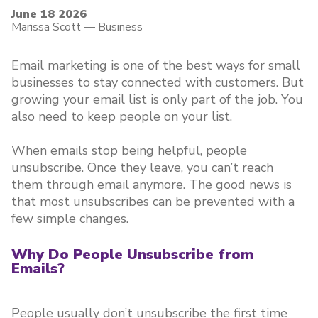
June 18 2026
Marissa Scott
—
Business
Email marketing is one of the best ways for small
businesses to stay connected with customers. But
growing your email list is only part of the job. You
also need to keep people on your list.
When emails stop being helpful, people
unsubscribe. Once they leave, you can’t reach
them through email anymore. The good news is
that most unsubscribes can be prevented with a
few simple changes.
Why Do People Unsubscribe from
Emails?
People usually don’t unsubscribe the first time