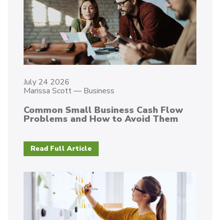
July 24 2026
Marissa Scott
—
Business
Common Small Business Cash Flow
Problems and How to Avoid Them
Read Full Article