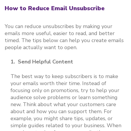
How to Reduce Email Unsubscribe
You can reduce unsubscribes by making your
emails more useful, easier to read, and better
timed. The tips below can help you create emails
people actually want to open.
1. Send Helpful Content
The best way to keep subscribers is to make
your emails worth their time. Instead of
focusing only on promotions, try to help your
audience solve problems or learn something
new. Think about what your customers care
about and how you can support them. For
example, you might share tips, updates, or
simple guides related to your business. When