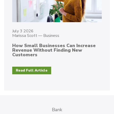
July 3 2026
Marissa Scott
—
Business
How Small Businesses Can Increase
Revenue Without Finding New
Customers
Read Full Article
Bank