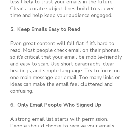
less likely to trust your emails in the future.
Clear, accurate subject lines build trust over
time and help keep your audience engaged.
5. Keep Emails Easy to Read
Even great content will fall flat if it’s hard to
read. Most people check email on their phones,
so it’s critical that your email be mobile-friendly
and easy to scan. Use short paragraphs, clear
headings, and simple language. Try to focus on
one main message per email. Too many links or
ideas can make the email feel cluttered and
confusing.
6. Only Email People Who Signed Up
A strong email list starts with permission.
People should choose to receive your emails