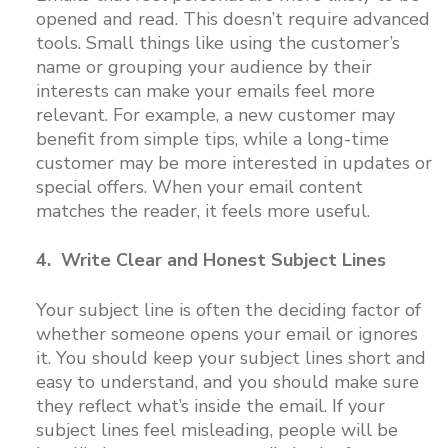
opened and read. This doesn’t require advanced
tools. Small things like using the customer’s
name or grouping your audience by their
interests can make your emails feel more
relevant. For example, a new customer may
benefit from simple tips, while a long-time
customer may be more interested in updates or
special offers. When your email content
matches the reader, it feels more useful.
4. Write Clear and Honest Subject Lines
Your subject line is often the deciding factor of
whether someone opens your email or ignores
it. You should keep your subject lines short and
easy to understand, and you should make sure
they reflect what’s inside the email. If your
subject lines feel misleading, people will be