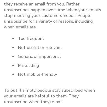
they receive an email from you. Rather,
unsubscribes happen over time when your emails
stop meeting your customers’ needs. People
unsubscribe for a variety of reasons, including
when emails are:
Too frequent
Not useful or relevant
Generic or impersonal
Misleading
Not mobile-friendly
To put it simply, people stay subscribed when
your emails are helpful to them. They
unsubscribe when they’re not.