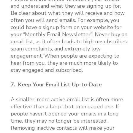
and understand what they are signing up for.
Be clear about what they will receive and how
often you will send emails. For example, you
could have a signup form on your website for
your “Monthly Email Newsletter”. Never buy an
email list, as it often leads to high unsubscribes,
spam complaints, and extremely low
engagement. When people are expecting to
hear from you, they are much more likely to
stay engaged and subscribed.
7. Keep Your Email List Up-to-Date
A smaller, more active email list is often more
effective than a large, but unengaged one. If
people haven’t opened your emails in a long
time, they may no longer be interested.
Removing inactive contacts will make your