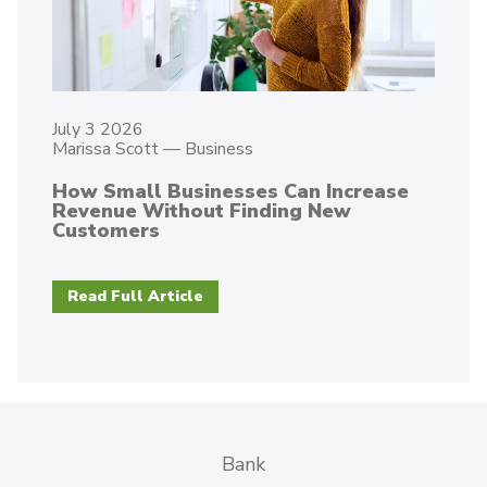
July 3 2026
Marissa Scott
—
Business
How Small Businesses Can Increase
Revenue Without Finding New
Customers
Read Full Article
Bank