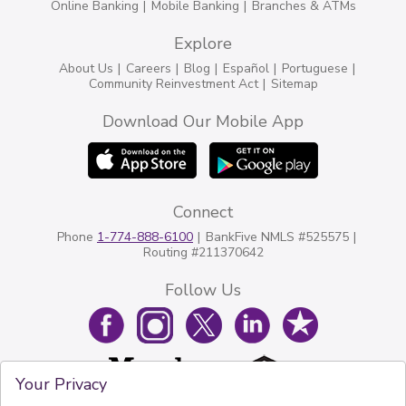
Online Banking
Mobile Banking
Branches & ATMs
Explore
About Us
Careers
Blog
Español
Portuguese
Community Reinvestment Act
Sitemap
Download Our Mobile App
Connect
Phone
1-774-888-6100
BankFive NMLS #525575
Routing #211370642
Follow Us
Your Privacy