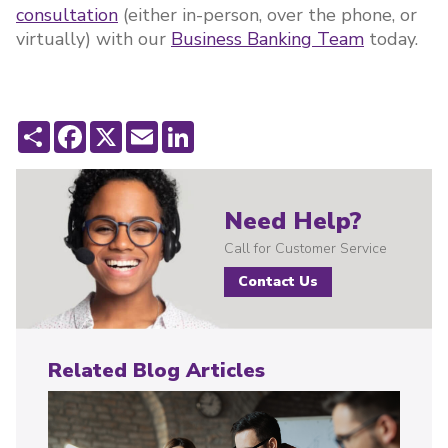
consultation
(either in-person, over the phone, or
virtually) with our
Business Banking Team
today.
Share
Facebook
X
Email
LinkedIn
Need Help?
Call for Customer Service
Contact Us
Related Blog Articles