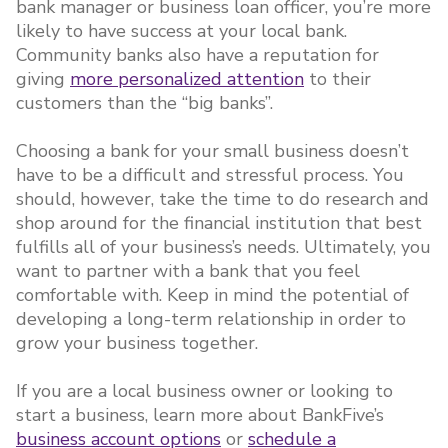
bank manager or business loan officer, you’re more
likely to have success at your local bank.
Community banks also have a reputation for
giving
more personalized attention
to their
customers than the “big banks”.
Choosing a bank for your small business doesn’t
have to be a difficult and stressful process. You
should, however, take the time to do research and
shop around for the financial institution that best
fulfills all of your business’s needs. Ultimately, you
want to partner with a bank that you feel
comfortable with. Keep in mind the potential of
developing a long-term relationship in order to
grow your business together.
If you are a local business owner or looking to
start a business, learn more about BankFive’s
business account options
or
schedule a