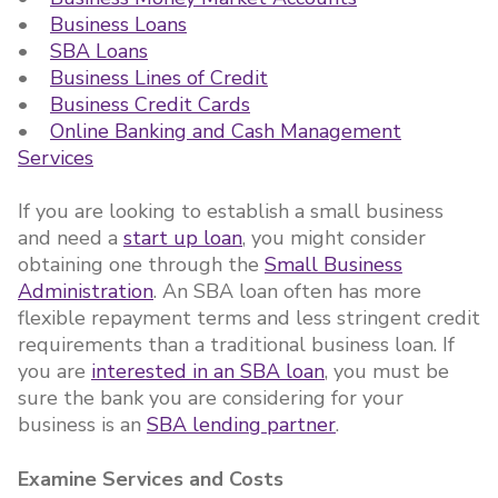
•
Business Loans
•
SBA Loans
•
Business Lines of Credit
•
Business Credit Cards
•
Online Banking and Cash Management
Services
If you are looking to establish a small business
and need a
start up loan
, you might consider
obtaining one through the
Small Business
Administration
. An SBA loan often has more
flexible repayment terms and less stringent credit
requirements than a traditional business loan. If
you are
interested in an SBA loan
, you must be
sure the bank you are considering for your
business is an
SBA lending partner
.
Examine Services and Costs