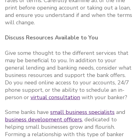
rates or terms. Carefully examine all of the fine
print before opening account or taking out a loan,
and ensure you understand if and when the terms
will change.
Discuss Resources Available to You
Give some thought to the different services that
may be beneficial to you. In addition to your
general lending and banking needs, consider what
business resources and support the bank offers.
Do you need online access to your accounts, 24/7
phone support, or the ability to schedule an in-
person or
virtual consultation
with your banker?
Some banks have
small business specialists
and
business development officers
, dedicated to
helping small businesses grow and flourish.
Forming a relationship with this type of banker