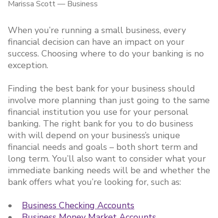
Marissa Scott
—
Business
When you’re running a small business, every
financial decision can have an impact on your
success. Choosing where to do your banking is no
exception.
Finding the best bank for your business should
involve more planning than just going to the same
financial institution you use for your personal
banking. The right bank for you to do business
with will depend on your business’s unique
financial needs and goals – both short term and
long term. You’ll also want to consider what your
immediate banking needs will be and whether the
bank offers what you’re looking for, such as:
•
Business Checking Accounts
•
Business Money Market Accounts