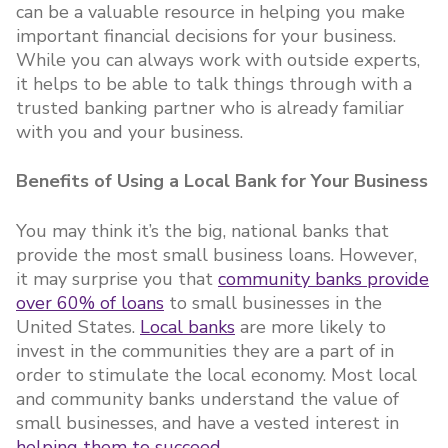
can be a valuable resource in helping you make
important financial decisions for your business.
While you can always work with outside experts,
it helps to be able to talk things through with a
trusted banking partner who is already familiar
with you and your business.
Benefits of Using a Local Bank for Your Business
You may think it’s the big, national banks that
provide the most small business loans. However,
it may surprise you that
community banks provide
over 60% of loans
to small businesses in the
United States.
Local banks
are more likely to
invest in the communities they are a part of in
order to stimulate the local economy. Most local
and community banks understand the value of
small businesses, and have a vested interest in
helping them to succeed
.