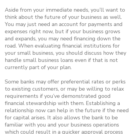
Aside from your immediate needs, you’ll want to
think about the future of your business as well.
You may just need an account for payments and
expenses right now, but if your business grows
and expands, you may need financing down the
road. When evaluating financial institutions for
your small business, you should discuss how they
handle small business loans even if that is not
currently part of your plan.
Some banks may offer preferential rates or perks
to existing customers, or may be willing to relax
requirements if you’ve demonstrated good
financial stewardship with them. Establishing a
relationship now can help in the future if the need
for capital arises. It also allows the bank to be
familiar with you and your business operations
which could result in a quicker approval process