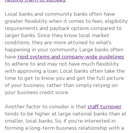
Local banks and community banks often have
greater flexibility when it comes to fees, eligibility
requirements and payback options compared to
larger banks. Since they know local market
conditions, they are more attuned to what’s
happening in your community. Large banks often
have
rigid systems and company-wide guidelines
to adhere to and may not have much flexibility
with approving a loan. Local banks often take the
time to get to know you and get the full picture
of your business, rather than simply relying on
your business credit score.
Another factor to consider is that
staff turnover
tends to be higher at large national banks than at
smaller, local banks. So, if you’re interested in
forming a long-term business relationship with a