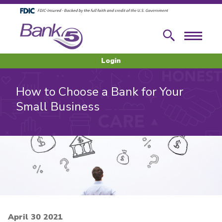
Skip to main content
Skip to footer content
Search
Menu
Login
How to Choose a Bank for Your
Small Business
April 30 2021