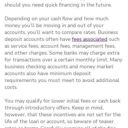
should you need quick financing in the future.
Depending on your cash flow and how much
money you’ll be moving in and out of your
accounts, you’ll want to compare rates. Business
deposit accounts often have
fees associated
such
as service fees, account fees, management fees,
and other charges. Some banks may charge extra
for transactions over a certain monthly limit. Many
business checking accounts and money market
accounts also have minimum deposit
requirements you must meet to avoid additional
costs.
You may qualify for lower initial fees or cash back
through introductory offers. Keep in mind,
however, that these incentives are not set for the
life of the loan or account, so beware of teaser