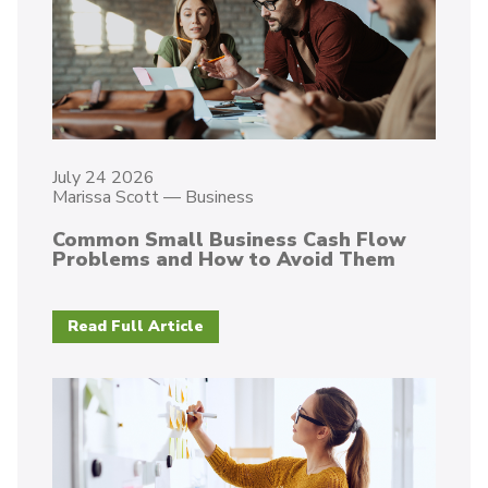
July 24 2026
Marissa Scott
—
Business
Common Small Business Cash Flow
Problems and How to Avoid Them
Read Full Article