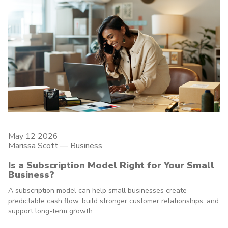
May 12 2026
Marissa Scott —
Business
Is a Subscription Model Right for Your Small
Business?
A subscription model can help small businesses create
predictable cash flow, build stronger customer relationships, and
support long-term growth.