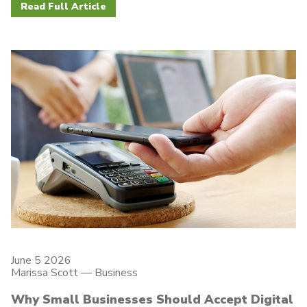
Read Full Article
June 5 2026
Marissa Scott —
Business
Why Small Businesses Should Accept Digital