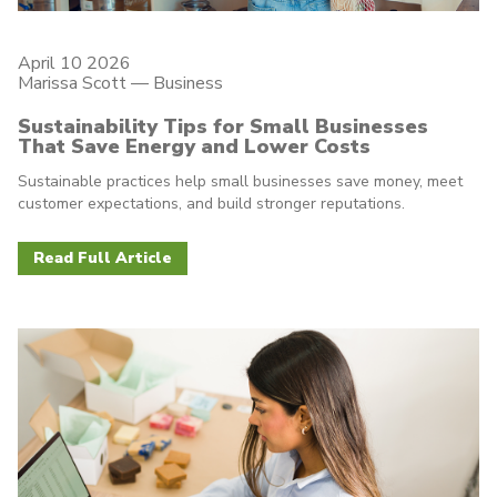
April 10 2026
Marissa Scott —
Business
Sustainability Tips for Small Businesses
That Save Energy and Lower Costs
Sustainable practices help small businesses save money, meet
customer expectations, and build stronger reputations.
Read Full Article