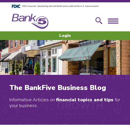
Skip to main content
Skip to footer content
Search
Menu
Login
The BankFive Business Blog
Informative Articles on
financial topics and tips
for
your business.