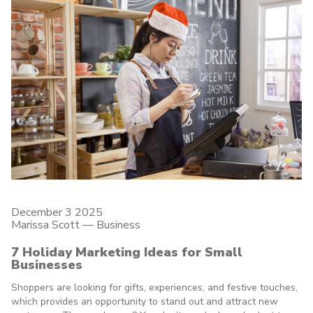
December 3 2025
Marissa Scott —
Business
7 Holiday Marketing Ideas for Small
Businesses
Shoppers are looking for gifts, experiences, and festive touches,
which provides an opportunity to stand out and attract new