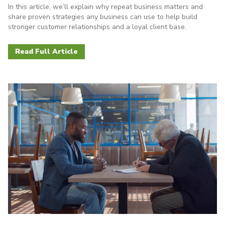
In this article, we’ll explain why repeat business matters and
share proven strategies any business can use to help build
stronger customer relationships and a loyal client base.
Read Full Article