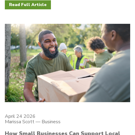
Read Full Article
April 24 2026
Marissa Scott —
Business
How Small Businesses Can Support Local