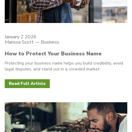
January 2 2026
Marissa Scott —
Business
How to Protect Your Business Name
Protecting your business name helps you build credibility, avoid
legal disputes, and stand out in a crowded market.
Read Full Article