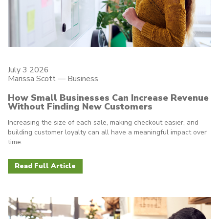
July 3 2026
Marissa Scott —
Business
How Small Businesses Can Increase Revenue
Without Finding New Customers
Increasing the size of each sale, making checkout easier, and
building customer loyalty can all have a meaningful impact over
time.
Read Full Article