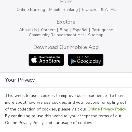
Bank
Online Banking
Mobile Banking
Branches & ATMs
Explore
About Us
Careers
Blog
Español
Portuguese
Community Reinvestment Act
Sitemap
Download Our Mobile App
Connect
Your Privacy
Phone
1-774-888-6100
BankFive NMLS #525575
Routing #211370642
This website uses cookies to improve user experience. To learn
Follow Us
more about how we use cookies, and your options for opting out
of the collection of cookies, please visit our
Online Privacy Policy
.
By continuing to use this website, you accept the terms of our
Online Privacy Policy, and our usage of cookies.