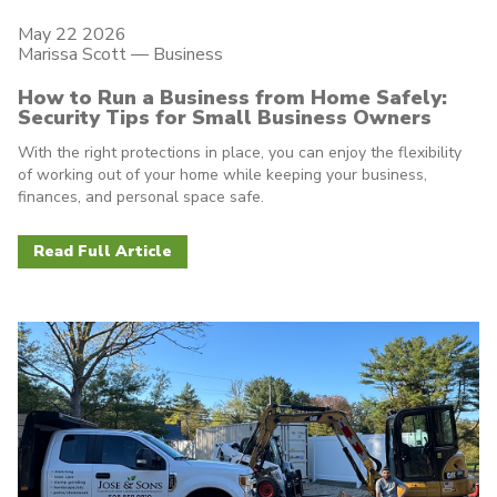
May 22 2026
Marissa Scott —
Business
How to Run a Business from Home Safely:
Security Tips for Small Business Owners
With the right protections in place, you can enjoy the flexibility
of working out of your home while keeping your business,
finances, and personal space safe.
Read Full Article