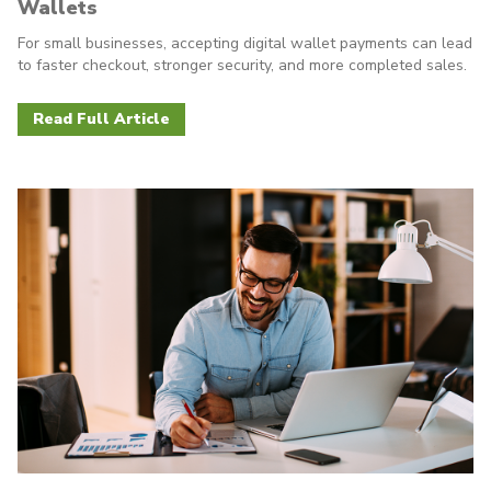
Wallets
For small businesses, accepting digital wallet payments can lead
to faster checkout, stronger security, and more completed sales.
Read Full Article