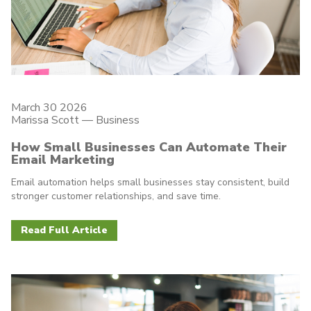
March 30 2026
Marissa Scott —
Business
How Small Businesses Can Automate Their
Email Marketing
Email automation helps small businesses stay consistent, build
stronger customer relationships, and save time.
Read Full Article