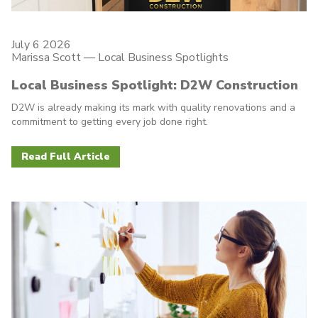
July 6 2026
Marissa Scott —
Local Business Spotlights
Local Business Spotlight: D2W Construction
D2W is already making its mark with quality renovations and a
commitment to getting every job done right.
Read Full Article