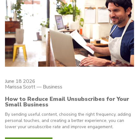
June 18 2026
Marissa Scott —
Business
How to Reduce Email Unsubscribes for Your
Small Business
By sending useful content, choosing the right frequency, adding
personal touches, and creating a better experience, you can
lower your unsubscribe rate and improve engagement.