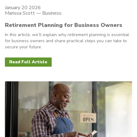
January 20 2026
Marissa Scott —
Business
Retirement Planning for Business Owners
In this article, we’ll explain why retirement planning is essential
for business owners and share practical steps you can take to
secure your future.
Read Full Article