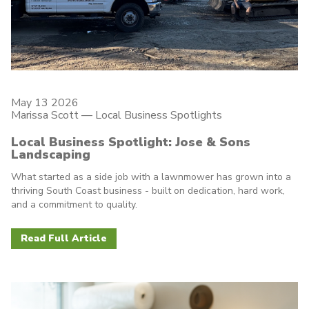
May 13 2026
Marissa Scott —
Local Business Spotlights
Local Business Spotlight: Jose & Sons
Landscaping
What started as a side job with a lawnmower has grown into a
thriving South Coast business - built on dedication, hard work,
and a commitment to quality.
Read Full Article