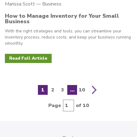
Marissa Scott —
Business
How to Manage Inventory for Your Small
Business
With the right strategies and tools, you can streamline your
inventory process, reduce costs, and keep your business running
smoothly.
Read Full Article
N
e
x
t
p
a
g
e
1
2
3
...
10
Page
of 10