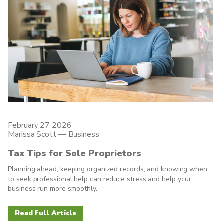
February 27 2026
Marissa Scott —
Business
Tax Tips for Sole Proprietors
Planning ahead, keeping organized records, and knowing when
to seek professional help can reduce stress and help your
business run more smoothly.
Read Full Article