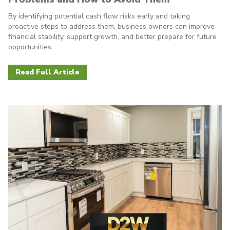
By identifying potential cash flow risks early and taking
proactive steps to address them, business owners can improve
financial stability, support growth, and better prepare for future
opportunities.
Read Full Article