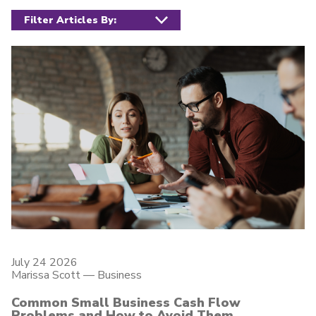
July 24 2026
Marissa Scott —
Business
Common Small Business Cash Flow
Problems and How to Avoid Them