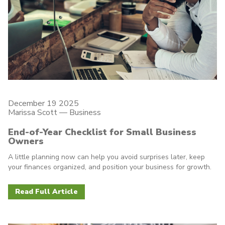
December 19 2025
Marissa Scott —
Business
End-of-Year Checklist for Small Business
Owners
A little planning now can help you avoid surprises later, keep
your finances organized, and position your business for growth.
Read Full Article