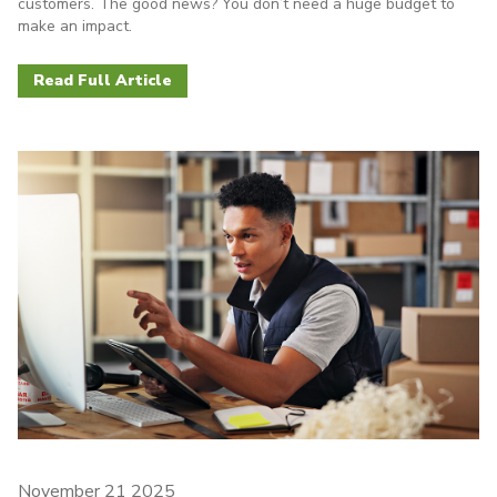
customers. The good news? You don’t need a huge budget to
make an impact.
Read Full Article
November 21 2025