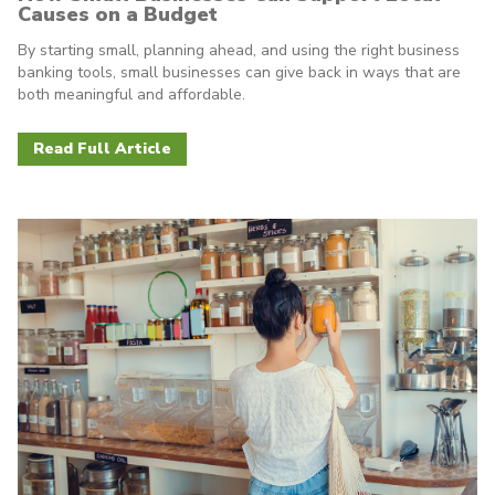
Causes on a Budget
By starting small, planning ahead, and using the right business
banking tools, small businesses can give back in ways that are
both meaningful and affordable.
Read Full Article