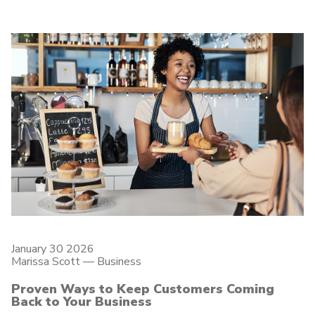
January 30 2026
Marissa Scott —
Business
Proven Ways to Keep Customers Coming
Back to Your Business