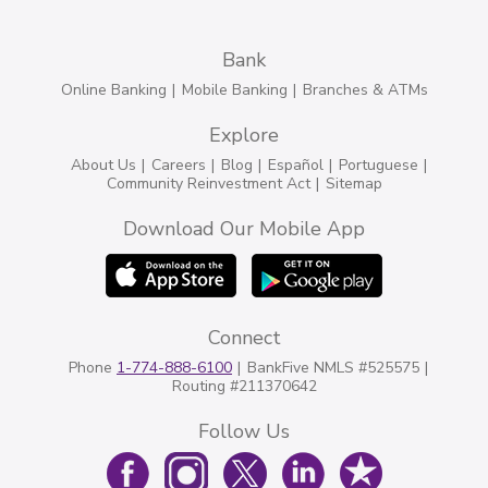
Bank
Online Banking
Mobile Banking
Branches & ATMs
Explore
About Us
Careers
Blog
Español
Portuguese
Community Reinvestment Act
Sitemap
Download Our Mobile App
Connect
Phone
1-774-888-6100
BankFive NMLS #525575
Routing #211370642
Follow Us