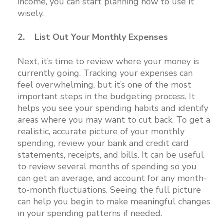
income, you can start planning how to use it
wisely.
2. List Out Your Monthly Expenses
Next, it’s time to review where your money is
currently going. Tracking your expenses can
feel overwhelming, but it’s one of the most
important steps in the budgeting process. It
helps you see your spending habits and identify
areas where you may want to cut back. To get a
realistic, accurate picture of your monthly
spending, review your bank and credit card
statements, receipts, and bills. It can be useful
to review several months of spending so you
can get an average, and account for any month-
to-month fluctuations. Seeing the full picture
can help you begin to make meaningful changes
in your spending patterns if needed.