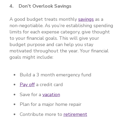
4. Don’t Overlook Savings
A good budget treats monthly
savings
as a
non-negotiable. As you’re establishing spending
limits for each expense category, give thought
to your financial goals. This will give your
budget purpose and can help you stay
motivated throughout the year. Your financial
goals might include:
Build a 3 month emergency fund
Pay off
a credit card
Save for a
vacation
Plan for a major home repair
Contribute more to
retirement