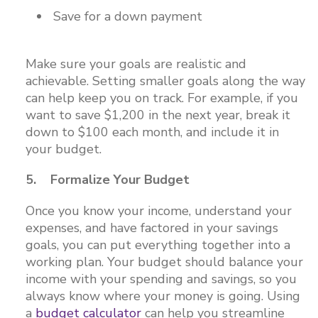
Save for a down payment
Make sure your goals are realistic and
achievable. Setting smaller goals along the way
can help keep you on track. For example, if you
want to save $1,200 in the next year, break it
down to $100 each month, and include it in
your budget.
5. Formalize Your Budget
Once you know your income, understand your
expenses, and have factored in your savings
goals, you can put everything together into a
working plan. Your budget should balance your
income with your spending and savings, so you
always know where your money is going. Using
a
budget calculator
can help you streamline