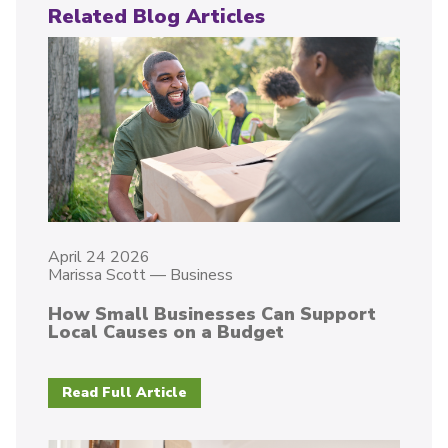
Related Blog Articles
April 24 2026
Marissa Scott
—
Business
How Small Businesses Can Support
Local Causes on a Budget
Read Full Article