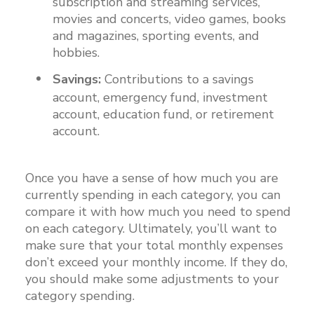
subscription and streaming services,
movies and concerts, video games, books
and magazines, sporting events, and
hobbies.
Savings:
Contributions to a savings
account, emergency fund, investment
account, education fund, or retirement
account.
Once you have a sense of how much you are
currently spending in each category, you can
compare it with how much you need to spend
on each category. Ultimately, you’ll want to
make sure that your total monthly expenses
don’t exceed your monthly income. If they do,
you should make some adjustments to your
category spending.