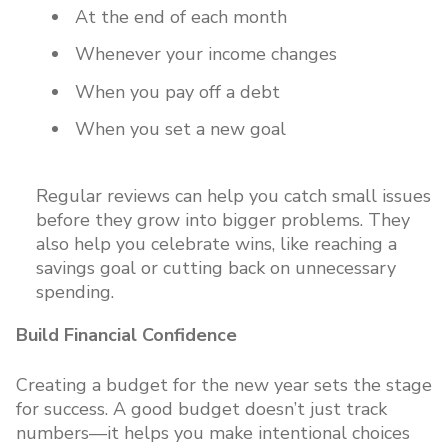
At the end of each month
Whenever your income changes
When you pay off a debt
When you set a new goal
Regular reviews can help you catch small issues
before they grow into bigger problems. They
also help you celebrate wins, like reaching a
savings goal or cutting back on unnecessary
spending.
Build Financial Confidence
Creating a budget for the new year sets the stage
for success. A good budget doesn’t just track
numbers—it helps you make intentional choices