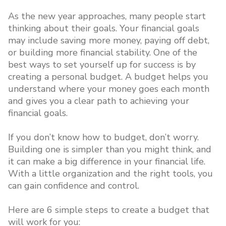
As the new year approaches, many people start
thinking about their goals. Your financial goals
may include saving more money, paying off debt,
or building more financial stability. One of the
best ways to set yourself up for success is by
creating a personal budget. A budget helps you
understand where your money goes each month
and gives you a clear path to achieving your
financial goals.
If you don’t know how to budget, don’t worry.
Building one is simpler than you might think, and
it can make a big difference in your financial life.
With a little organization and the right tools, you
can gain confidence and control.
Here are 6 simple steps to create a budget that
will work for you: