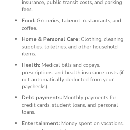
insurance, public transit costs, and parking
fees.
Food:
Groceries, takeout, restaurants, and
coffee.
Home & Personal Care:
Clothing, cleaning
supplies, toiletries, and other household
items.
Health:
Medical bills and copays,
prescriptions, and health insurance costs (if
not automatically deducted from your
paychecks).
Debt payments:
Monthly payments for
credit cards, student loans, and personal
loans.
Entertainment:
Money spent on vacations,