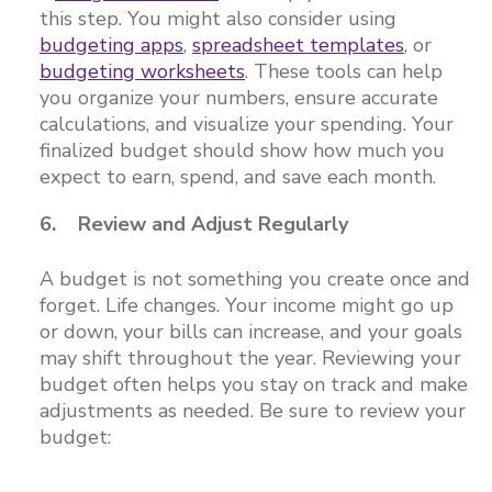
this step. You might also consider using
budgeting apps
,
spreadsheet templates
, or
budgeting worksheets
. These tools can help
you organize your numbers, ensure accurate
calculations, and visualize your spending. Your
finalized budget should show how much you
expect to earn, spend, and save each month.
6. Review and Adjust Regularly
A budget is not something you create once and
forget. Life changes. Your income might go up
or down, your bills can increase, and your goals
may shift throughout the year. Reviewing your
budget often helps you stay on track and make
adjustments as needed. Be sure to review your
budget: