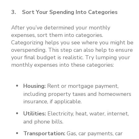
3. Sort Your Spending Into Categories
After you’ve determined your monthly
expenses, sort them into categories.
Categorizing helps you see where you might be
overspending. This step can also help to ensure
your final budget is realistic. Try lumping your
monthly expenses into these categories:
Housing:
Rent or mortgage payment,
including property taxes and homeowners
insurance, if applicable.
Utilities:
Electricity, heat, water, internet,
and phone bills.
Transportation:
Gas, car payments, car