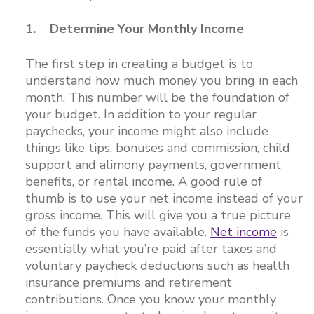
1. Determine Your Monthly Income
The first step in creating a budget is to
understand how much money you bring in each
month. This number will be the foundation of
your budget. In addition to your regular
paychecks, your income might also include
things like tips, bonuses and commission, child
support and alimony payments, government
benefits, or rental income. A good rule of
thumb is to use your net income instead of your
gross income. This will give you a true picture
of the funds you have available.
Net income
is
essentially what you’re paid after taxes and
voluntary paycheck deductions such as health
insurance premiums and retirement
contributions. Once you know your monthly