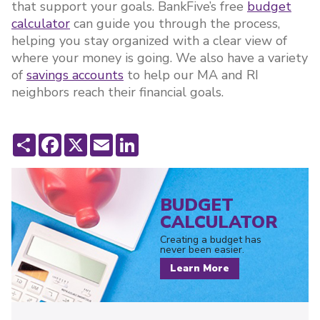
that support your goals. BankFive’s free
budget
calculator
can guide you through the process,
helping you stay organized with a clear view of
where your money is going. We also have a variety
of
savings accounts
to help our MA and RI
neighbors reach their financial goals.
Share
Facebook
X
Email
LinkedIn
BUDGET
CALCULATOR
Creating a budget has
never been easier.
Learn More