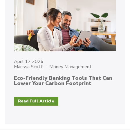
April 17 2026
Marissa Scott
—
Money Management
Eco-Friendly Banking Tools That Can
Lower Your Carbon Footprint
Read Full Article